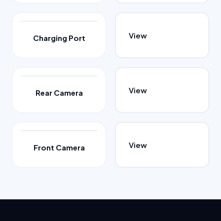
View
Charging Port
View
Rear Camera
View
Front Camera