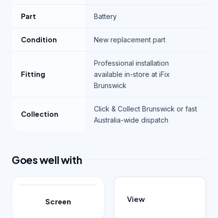
Part
Battery
Condition
New replacement part
Professional installation
Fitting
available in-store at iFix
Brunswick
Click & Collect Brunswick or fast
Collection
Australia-wide dispatch
Goes well with
View
Screen