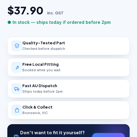
$37.90
inc. GST
● In stock — ships today if ordered before 2pm
Quality-Tested Part
Checked before dispatch
Free Local Fitting
Booked while you wait
Fast AU Dispatch
Ships today before 2pm
Click & Collect
Brunswick, VIC
Don't want to fit it yourself?