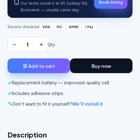
Book fitting
Our techs install it at 95 Sydney Rd,
Brunswick — usually same day.
Secure checkout
VISA
MC
AMEX
 Pay
−
+
Qty
🛒 Add to cart
Buy now
✓
Replacement battery — improved-quality cell
✓
Includes adhesive strips
🔧
Don't want to fit it yourself?
We'll install it
Description