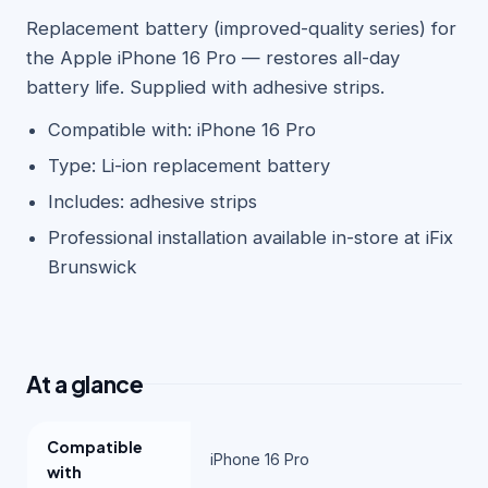
Replacement battery (improved-quality series) for
the Apple iPhone 16 Pro — restores all-day
battery life. Supplied with adhesive strips.
Compatible with: iPhone 16 Pro
Type: Li-ion replacement battery
Includes: adhesive strips
Professional installation available in-store at iFix
Brunswick
At a glance
Compatible
iPhone 16 Pro
with