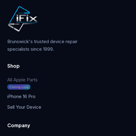
Brunswick's trusted device repair
specialists since 1999.
Shop
All Apple Parts
Coming soon
iPhone 16 Pro
Sell Your Device
Company