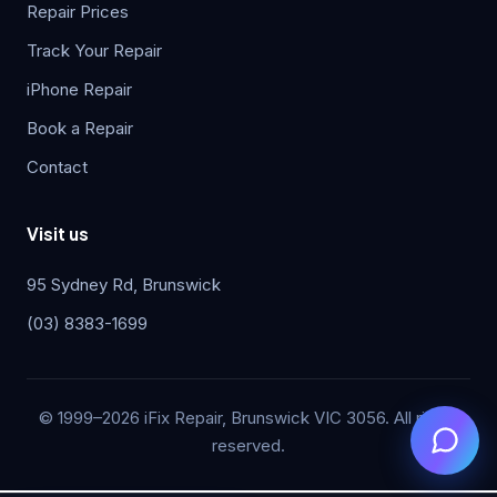
Repair Prices
Track Your Repair
iPhone Repair
Book a Repair
Contact
Visit us
95 Sydney Rd, Brunswick
(03) 8383-1699
© 1999–2026 iFix Repair, Brunswick VIC 3056. All rights
reserved.