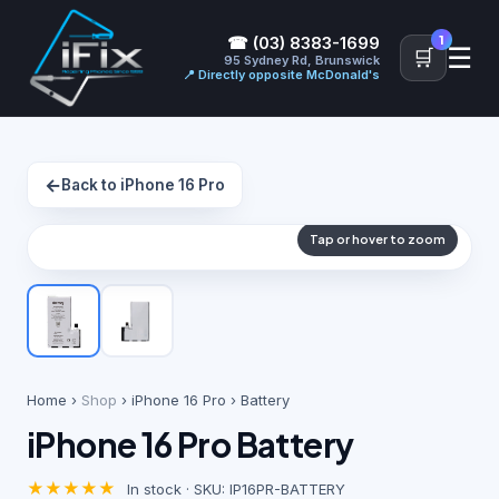
1
☎ (03) 8383-1699
☰
🛒
95 Sydney Rd, Brunswick
📍 Directly opposite McDonald's
←
Back to iPhone 16 Pro
Tap or hover to zoom
Home
›
Shop
›
iPhone 16 Pro
› Battery
iPhone 16 Pro Battery
★★★★★
In stock · SKU: IP16PR-BATTERY