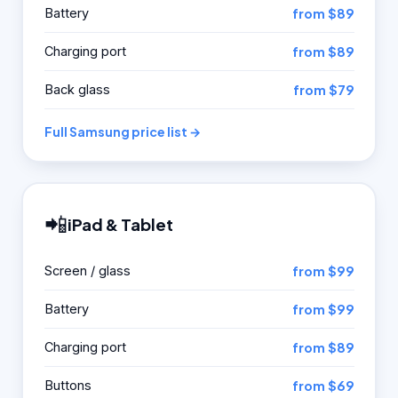
Battery
from $89
Charging port
from $89
Back glass
from $79
Full Samsung price list →
📲
iPad & Tablet
Screen / glass
from $99
Battery
from $99
Charging port
from $89
Buttons
from $69