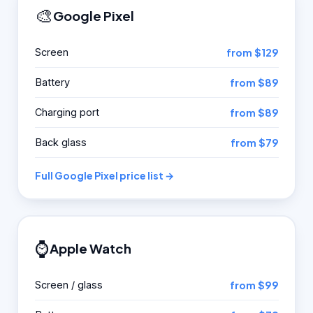
🎨
Google Pixel
Screen
from $129
Battery
from $89
Charging port
from $89
Back glass
from $79
Full Google Pixel price list →
⌚
Apple Watch
Screen / glass
from $99