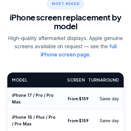
MOST ASKED
iPhone screen replacement by
model
High-quality aftermarket displays. Apple genuine
screens available on request — see the
full
iPhone screen page
.
MODEL
SCREEN
TURNAROUND
iPhone 17 / Pro / Pro
from $159
Same day
Max
iPhone 16 / Plus / Pro
from $159
Same day
/ Pro Max