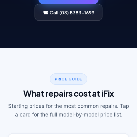
☎ Call (03) 8383-1699
PRICE GUIDE
What repairs cost at iFix
Starting prices for the most common repairs. Tap
a card for the full model-by-model price list.