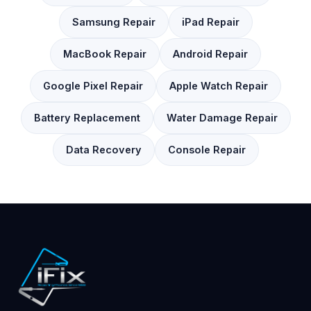
Samsung Repair
iPad Repair
MacBook Repair
Android Repair
Google Pixel Repair
Apple Watch Repair
Battery Replacement
Water Damage Repair
Data Recovery
Console Repair