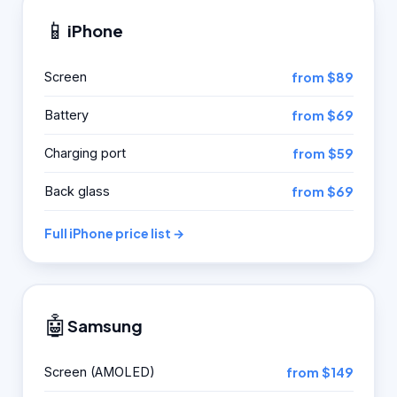
📱
iPhone
Screen
from $89
Battery
from $69
Charging port
from $59
Back glass
from $69
Full iPhone price list →
🤖
Samsung
Screen (AMOLED)
from $149