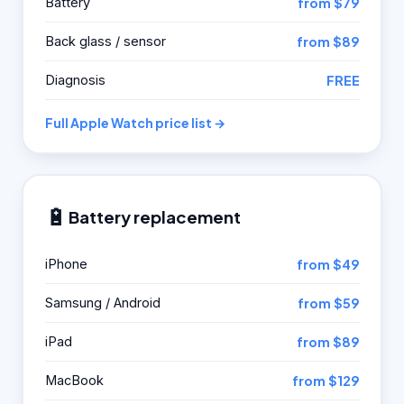
Battery
from $79
Back glass / sensor
from $89
Diagnosis
FREE
Full Apple Watch price list →
🔋
Battery replacement
iPhone
from $49
Samsung / Android
from $59
iPad
from $89
MacBook
from $129