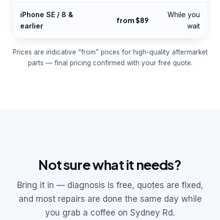
iPhone SE / 8 &
While you
from $89
earlier
wait
Prices are indicative “from” prices for high-quality aftermarket
parts — final pricing confirmed with your free quote.
Not sure what it needs?
Bring it in — diagnosis is free, quotes are fixed,
and most repairs are done the same day while
you grab a coffee on Sydney Rd.