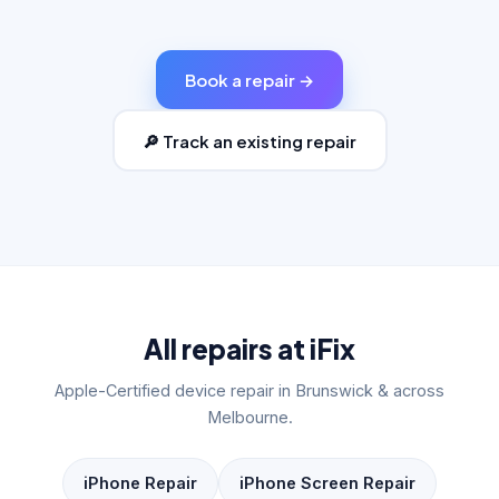
Book a repair →
🔎 Track an existing repair
All repairs at iFix
Apple-Certified device repair in Brunswick & across
Melbourne.
iPhone Repair
iPhone Screen Repair