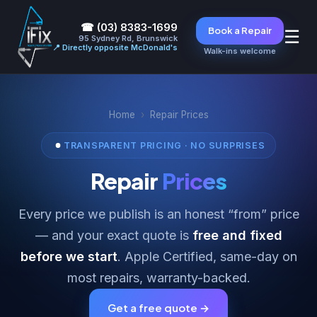
☎ (03) 8383-1699
Book a Repair
☰
95 Sydney Rd, Brunswick
📍 Directly opposite McDonald's
Walk-ins welcome
Home
›
Repair Prices
TRANSPARENT PRICING · NO SURPRISES
Repair
Prices
Every price we publish is an honest “from” price
— and your exact quote is
free and fixed
before we start
. Apple Certified, same-day on
most repairs, warranty-backed.
Get a free quote →