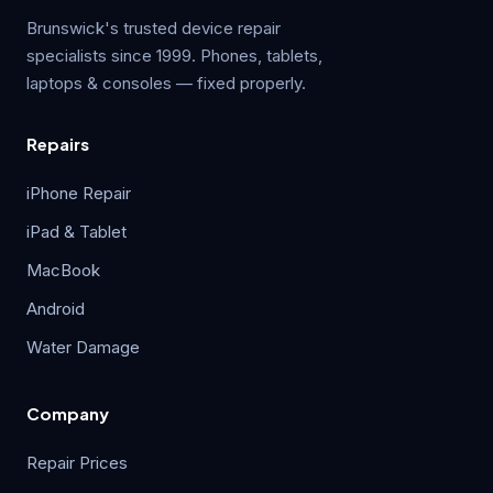
Brunswick's trusted device repair
specialists since 1999. Phones, tablets,
laptops & consoles — fixed properly.
Repairs
iPhone Repair
iPad & Tablet
MacBook
Android
Water Damage
Company
Repair Prices