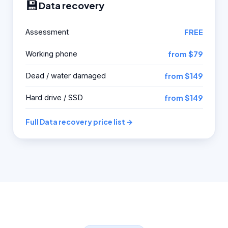
💾
Data recovery
Assessment
FREE
Working phone
from $79
Dead / water damaged
from $149
Hard drive / SSD
from $149
Full Data recovery price list →