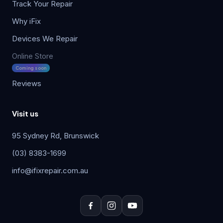
Track Your Repair
Why iFix
Devices We Repair
Online Store
Coming soon
Reviews
Visit us
95 Sydney Rd, Brunswick
(03) 8383-1699
info@ifixrepair.com.au