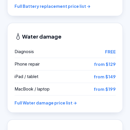
Full Battery replacement price list →
💧
Water damage
Diagnosis
FREE
Phone repair
from $129
iPad / tablet
from $149
MacBook / laptop
from $199
Full Water damage price list →