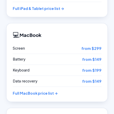
Full iPad & Tablet price list →
💻
MacBook
Screen
from $299
Battery
from $149
Keyboard
from $199
Data recovery
from $149
Full MacBook price list →