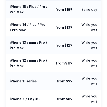
iPhone 15 / Plus / Pro /
from $159
Same day
Pro Max
iPhone 14 / Plus / Pro
While you
from $139
/ Pro Max
wait
iPhone 13 / mini / Pro /
While you
from $129
Pro Max
wait
iPhone 12 / mini / Pro /
While you
from $119
Pro Max
wait
While you
from $99
iPhone 11 series
wait
While you
from $89
iPhone X / XR / XS
wait