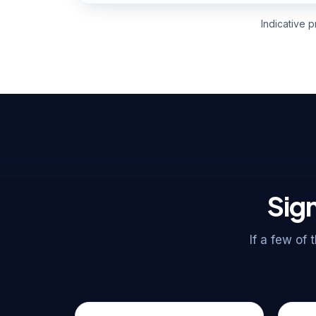
Indicative 
Sign
If a few of