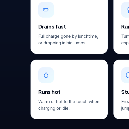
Drains fast
Ra
Full charge gone by lunchtime,
Tur
or dropping in big jumps.
espe
Runs hot
St
Warm or hot to the touch when
Fro
charging or idle.
jump