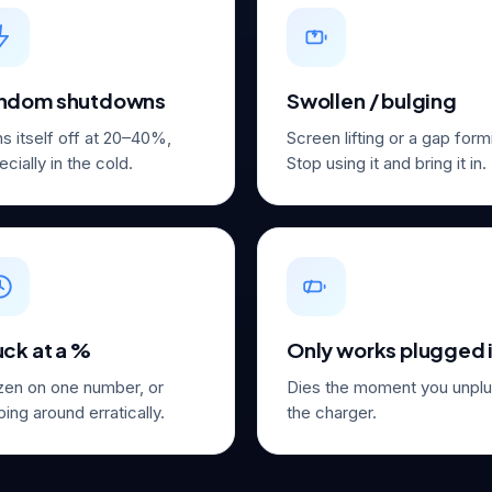
ndom shutdowns
Swollen / bulging
ns itself off at 20–40%,
Screen lifting or a gap for
cially in the cold.
Stop using it and bring it in.
uck at a %
Only works plugged 
zen on one number, or
Dies the moment you unpl
ing around erratically.
the charger.