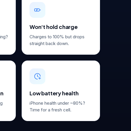
Won't hold charge
ming?
Charges to 100% but drops
straight back down.
in
Low battery health
ug
iPhone health under ~80%?
Time for a fresh cell.