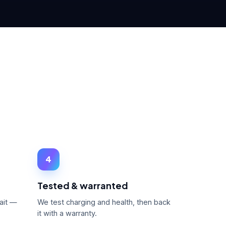
4
Tested & warranted
ait —
We test charging and health, then back
it with a warranty.