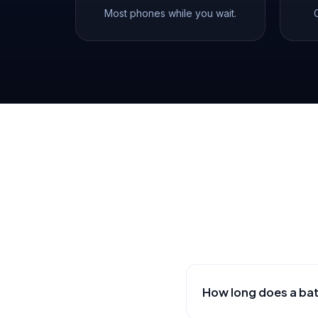
Most phones while you wait.
How long does a ba