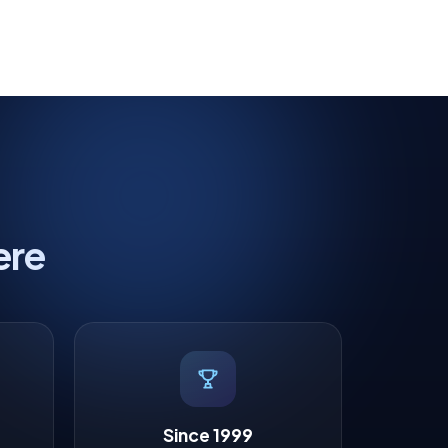
ere
Since 1999