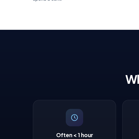
Wh
Often < 1 hour