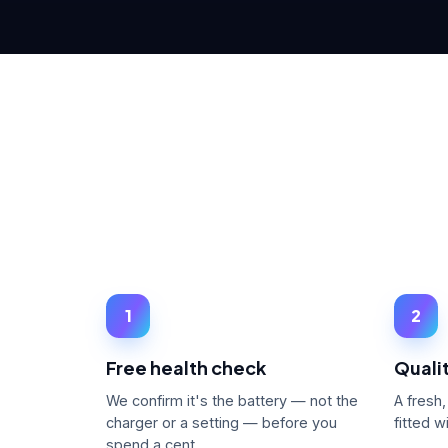
1
2
Free health check
Qualit
We confirm it's the battery — not the
A fresh
charger or a setting — before you
fitted 
spend a cent.