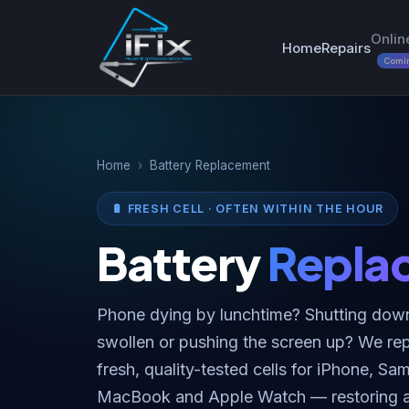
Onlin
Home
Repairs
Comi
Home
›
Battery Replacement
🔋 FRESH CELL · OFTEN WITHIN THE HOUR
Battery
Repla
Phone dying by lunchtime? Shutting dow
swollen or pushing the screen up? We repl
fresh, quality-tested cells for iPhone, S
MacBook and Apple Watch — restoring all-