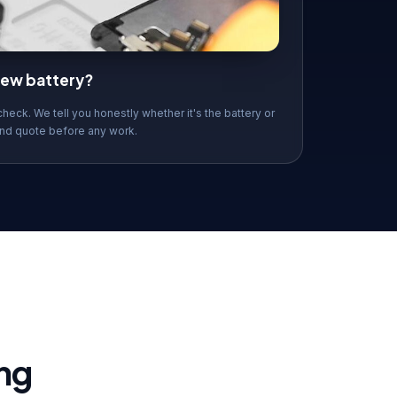
 new battery?
check. We tell you honestly whether it's the battery or
nd quote before any work.
ng