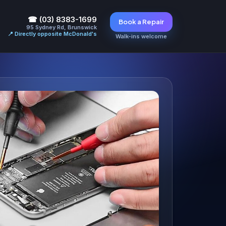
☎ (03) 8383-1699
Book a Repair
95 Sydney Rd, Brunswick
📍 Directly opposite McDonald's
Walk-ins welcome