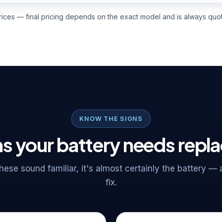
prices — final pricing depends on the exact model and is always quot
KNOW THE SIGNS
s your battery needs repl
 these sound familiar, it's almost certainly the battery —
fix.