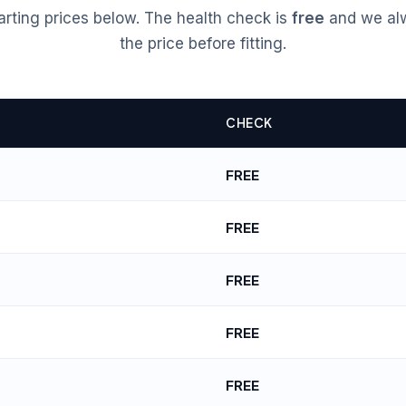
tarting prices below. The health check is
free
and we al
the price before fitting.
CHECK
FREE
FREE
FREE
FREE
FREE