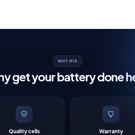
WHY IFIX
y get your battery done h
Quality cells
Warranty