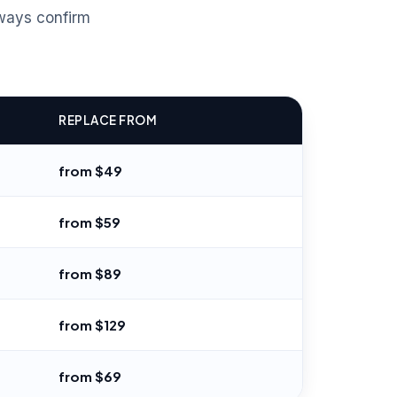
ways confirm
REPLACE FROM
from $49
from $59
from $89
from $129
from $69