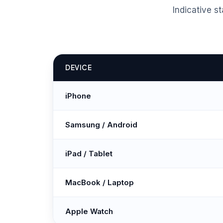
Indicative s
DEVICE
iPhone
Samsung / Android
iPad / Tablet
MacBook / Laptop
Apple Watch