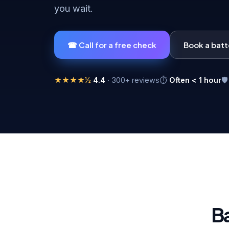
you wait.
☎ Call for a free check
Book a bat
★★★★½
4.4
· 300+ reviews
⏱
Often < 1 hour

B