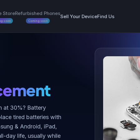
e Store
Refurbished Phones
Sell Your Device
Find Us
ng soon
Coming soon
cement
n at 30%? Battery
ace tired batteries with
amsung & Android, iPad,
day life, usually while