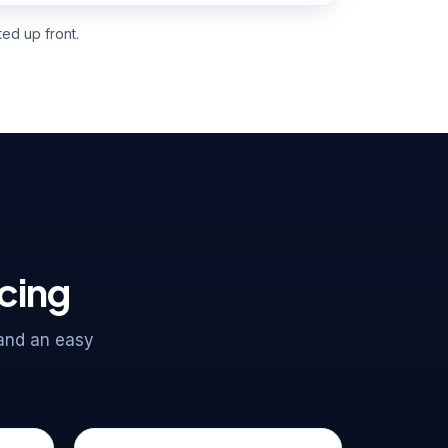
ed up front.
acing
 and an easy