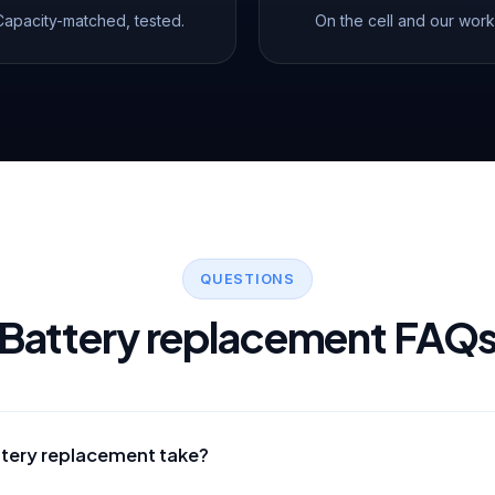
Capacity-matched, tested.
On the cell and our work
QUESTIONS
Battery replacement FAQ
ttery replacement take?