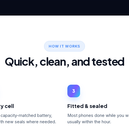
HOW IT WORKS
Quick, clean, and tested
3
y cell
Fitted & sealed
, capacity-matched battery,
Most phones done while you w
with new seals where needed.
usually within the hour.