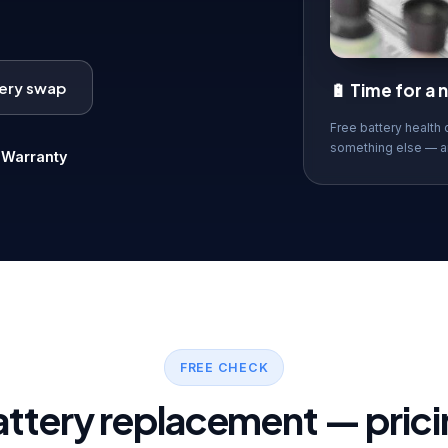
tery swap
🔋 Time for a
Free battery health 
something else — a

Warranty
FREE CHECK
attery replacement — prici