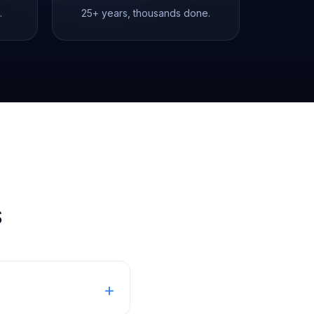
.
25+ years, thousands done.
s