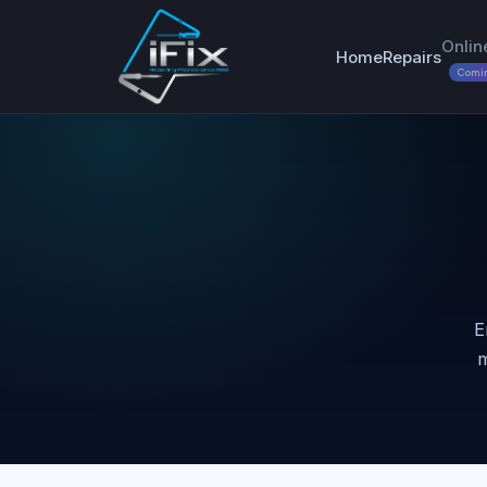
Onlin
Home
Repairs
Comi
E
m