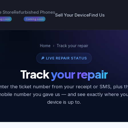
e Store
Refurbished Phones
Sell Your Device
Find Us
ng soon
Coming soon
Home
›
Track your repair
🔎 LIVE REPAIR STATUS
Track
your repair
nter the ticket number from your receipt or SMS, plus t
obile number you gave us — and see exactly where yo
device is up to.