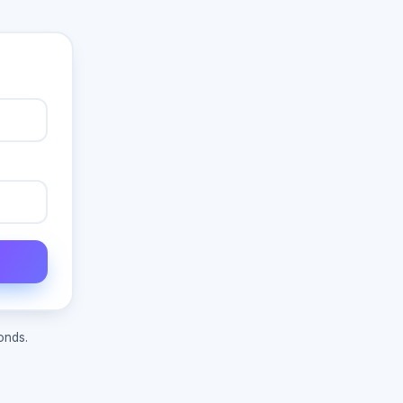
onds.