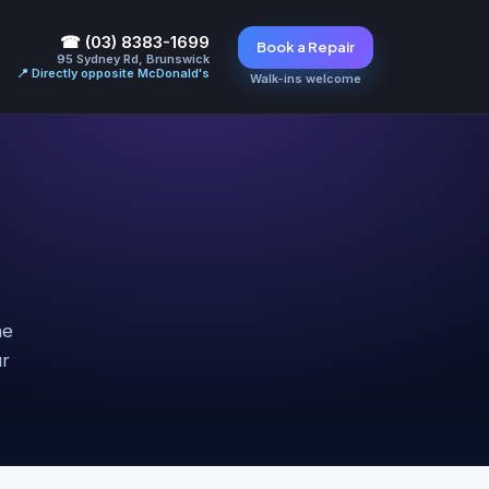
☎ (03) 8383-1699
Book a Repair
95 Sydney Rd, Brunswick
📍 Directly opposite McDonald's
Walk-ins welcome
he
ur