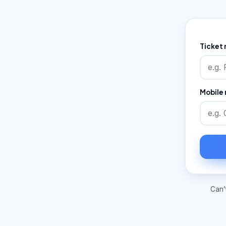
Ticket
Mobile 
Can’