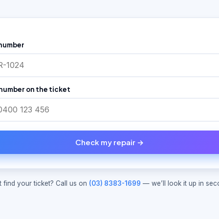
 number
number on the ticket
Check my repair →
t find your ticket? Call us on
(03) 8383-1699
— we’ll look it up in sec