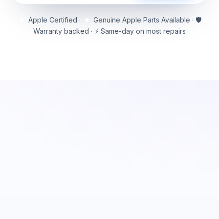
Apple Certified ·
Genuine Apple Parts Available · 🛡️
Warranty backed · ⚡ Same-day on most repairs