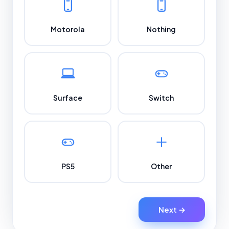
Motorola
Nothing
Surface
Switch
PS5
Other
Next →