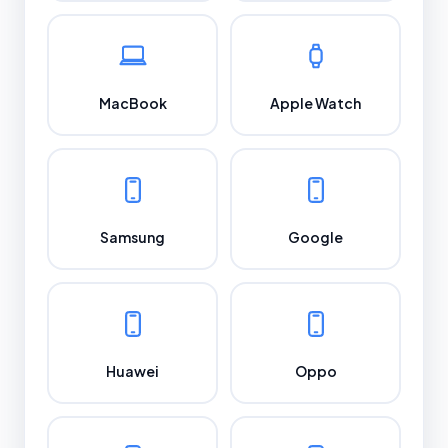
MacBook
Apple Watch
Samsung
Google
Huawei
Oppo