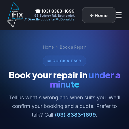
☎ (03) 8383-1699
☰
← Home
95 Sydney Rd, Brunswick
📍 Directly opposite McDonald's
Home
›
Book a Repair
📅 QUICK & EASY
Book your repair in
under a
minute
Tell us what's wrong and when suits you. We'll
confirm your booking and a quote. Prefer to
talk? Call
(03) 8383-1699
.