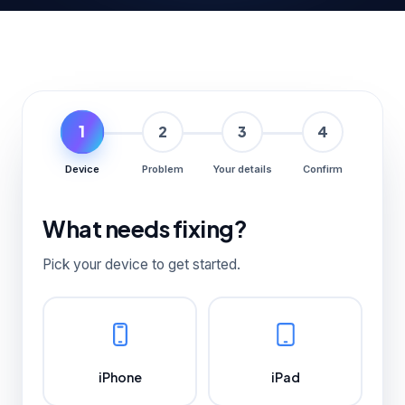
1
2
3
4
Device
Problem
Your details
Confirm
What needs fixing?
Pick your device to get started.
iPhone
iPad