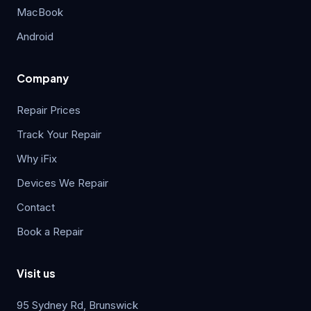
MacBook
Android
Company
Repair Prices
Track Your Repair
Why iFix
Devices We Repair
Contact
Book a Repair
Visit us
95 Sydney Rd, Brunswick