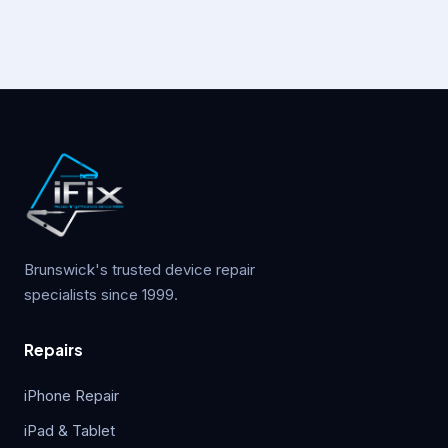
Brunswick's trusted device repair
specialists since 1999.
Repairs
iPhone Repair
iPad & Tablet