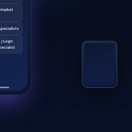
rmarket
pecialists
 / Logic
pecialist