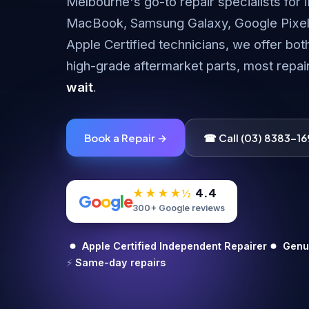
Melbourne's go-to repair specialists for 
MacBook, Samsung Galaxy, Google Pixel
Apple Certified technicians, we offer bot
high-grade aftermarket parts, most repa
wait
.
Book a Repair →
☎ Call (03) 8383-16
4.4
★★★★½
G
o
o
g
l
e
300+ Google reviews
Apple Certified Independent Repairer
Genui
⚡
Same-day repairs