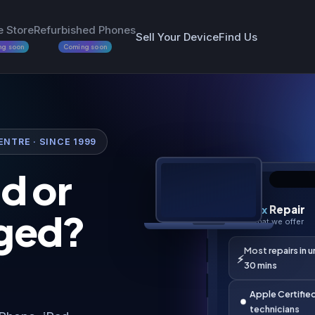
e Store
Refurbished Phones
Sell Your Device
Find Us
ng soon
Coming soon
NTRE · SINCE 1999
d or
9:41
ged?
i
Fix
Repair
i
What we offer
Most repairs in 
⚡
30 mins
Apple Certifie