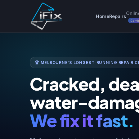
Onlin
Home
Repairs
Comi
🏆 MELBOURNE'S LONGEST-RUNNING REPAIR CE
Cracked, dea
water-dama
We fix it fast.