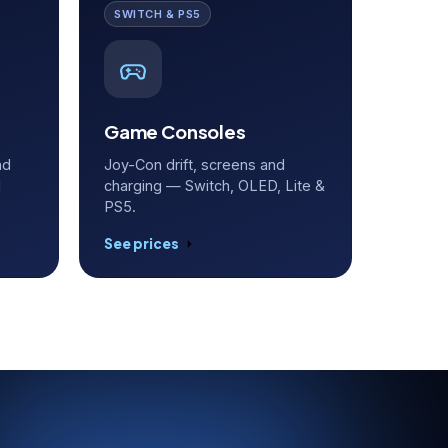
SWITCH & PS5
Game Consoles
nd
Joy-Con drift, screens and
d
charging — Switch, OLED, Lite &
PS5.
See prices