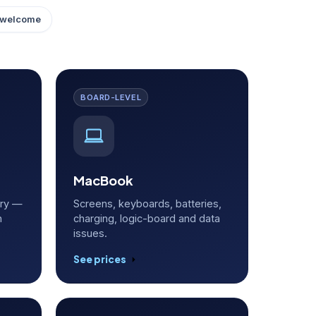
 welcome
BOARD-LEVEL
MacBook
ery —
Screens, keyboards, batteries,
h
charging, logic-board and data
issues.
See prices