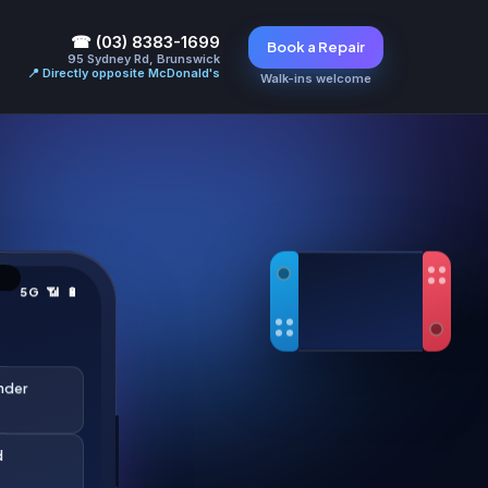
☎ (03) 8383-1699
Book a Repair
95 Sydney Rd, Brunswick
📍 Directly opposite McDonald's
Walk-ins welcome
5G 📶 🔋
under
d