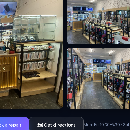
ok a repair
🗺️ Get directions
Mon–Fri 10:30–5:30 · Sat