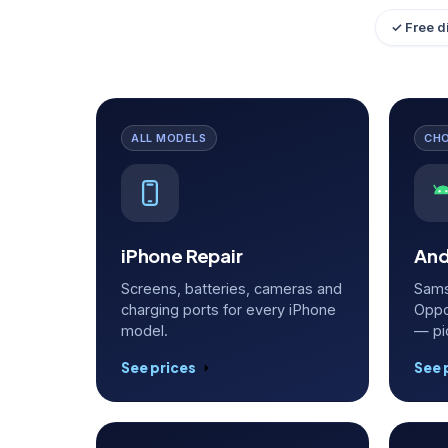
✓ Free d
ALL MODELS
CH
iPhone Repair
And
Screens, batteries, cameras and
Sams
charging ports for every iPhone
Oppo
model.
— pi
See prices
See 