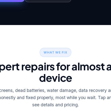
WHAT WE FIX
pert repairs for almost 
device
reens, dead batteries, water damage, data recovery
onestly and fixed properly, most while you wait. Tap an
see details and pricing.