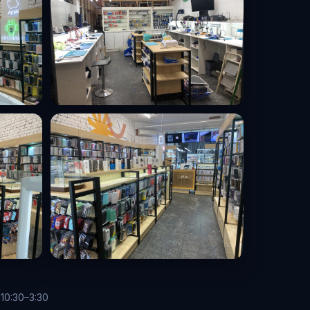
 10:30–3:30