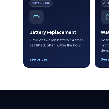
OFTEN <1HR
OUR
Battery Replacement
Wat
Tired or swollen battery? A fresh
Boar
cell fitted, often within the hour.
micr
devi
See prices
See 