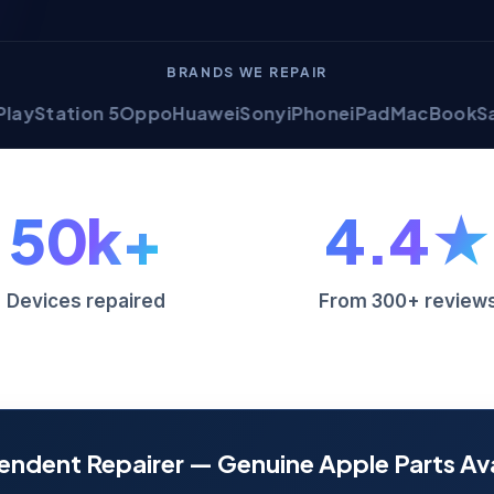
BRANDS WE REPAIR
tion 5
Oppo
Huawei
Sony
iPhone
iPad
MacBook
Samsung 
50k+
4.4★
Devices repaired
From 300+ review
endent Repairer — Genuine Apple Parts Ava