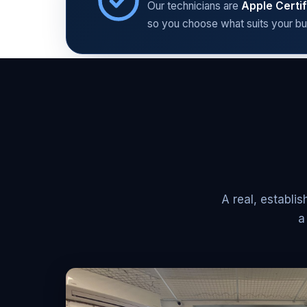
Our technicians are
Apple Certif
so you choose what suits your bu
A real, establ
a