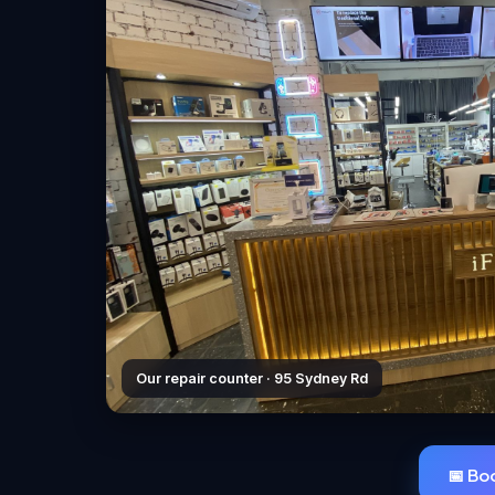
Our repair counter · 95 Sydney Rd
📅 Bo