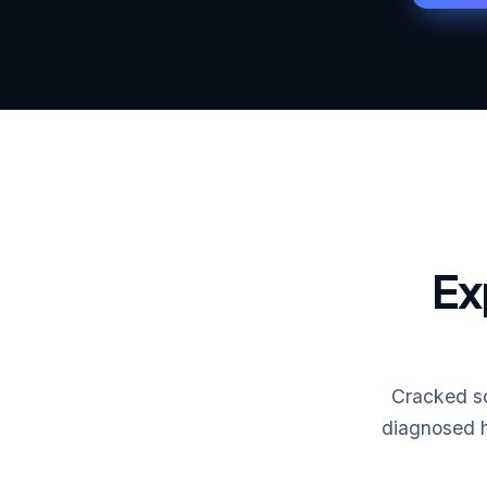
Ex
Cracked sc
diagnosed h