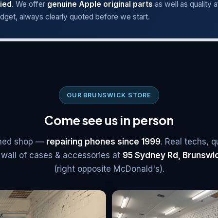
ied
. We offer
genuine Apple original parts
as well as quality 
dget, always clearly quoted before we start.
OUR BRUNSWICK STORE
Come see us in person
ished shop —
repairing phones since 1999
. Real techs, q
 wall of cases & accessories at
95 Sydney Rd, Brunswi
(right opposite McDonald's)
.