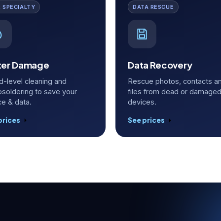
 SPECIALTY
DATA RESCUE
er Damage
Data Recovery
d-level cleaning and
Rescue photos, contacts a
osoldering to save your
files from dead or damage
ce & data.
devices.
prices
See prices