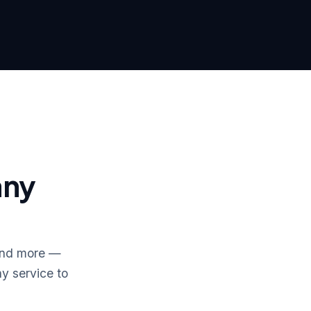
any
 and more —
y service to