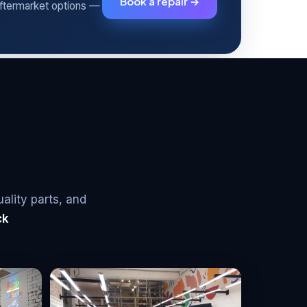
Book a repair →
aftermarket options —
uality parts, and
ck