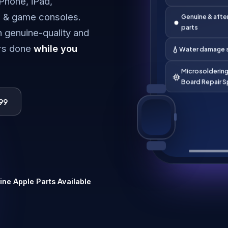
iPhone, iPad,
technicians
 & game consoles.
Genuine & afte
h genuine-quality and
parts
irs done
while you
💧
Water damage s
Microsoldering
Board Repair S
99
ne Apple Parts Available