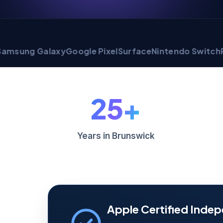
 Galaxy
Google Pixel
Surface
Nintendo Switch
PlaySta
25+
Years in Brunswick
Apple Certified Indep