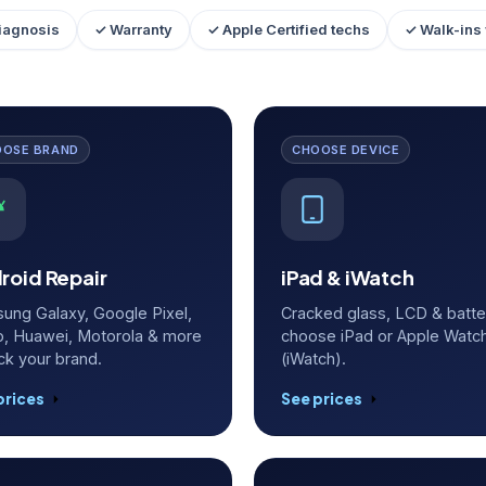
iagnosis
✓ Warranty
✓ Apple Certified techs
✓ Walk-ins
OOSE BRAND
CHOOSE DEVICE
roid Repair
iPad & iWatch
ung Galaxy, Google Pixel,
Cracked glass, LCD & batt
, Huawei, Motorola & more
choose iPad or Apple Watc
ck your brand.
(iWatch).
prices
See prices