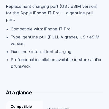
Replacement charging port (US / eSIM version)
for the Apple iPhone 17 Pro — a genuine pull
part.
Compatible with: iPhone 17 Pro
Type: genuine pull (PULL-A grade), US / eSIM
version
Fixes: no / intermittent charging
Professional installation available in-store at iFix
Brunswick
At a glance
Compatible