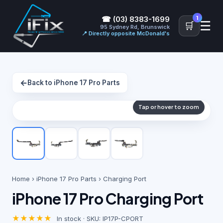
1
☎ (03) 8383-1699
☰
🛒
95 Sydney Rd, Brunswick
📍 Directly opposite McDonald's
←
Back to iPhone 17 Pro Parts
Tap or hover to zoom
Home
›
iPhone 17 Pro Parts
› Charging Port
iPhone 17 Pro Charging Port
★★★★★
In stock · SKU: IP17P-CPORT