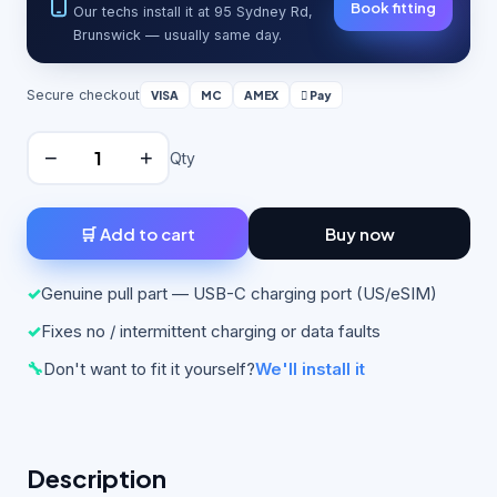
Book fitting
Our techs install it at 95 Sydney Rd,
Brunswick — usually same day.
Secure checkout
VISA
MC
AMEX
 Pay
−
+
Qty
🛒 Add to cart
Buy now
✓
Genuine pull part — USB-C charging port (US/eSIM)
✓
Fixes no / intermittent charging or data faults
🔧
Don't want to fit it yourself?
We'll install it
Description