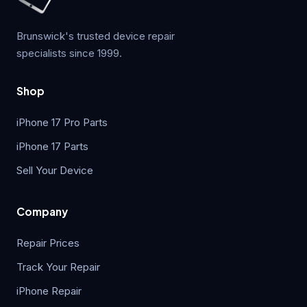
Brunswick's trusted device repair
specialists since 1999.
Shop
iPhone 17 Pro Parts
iPhone 17 Parts
Sell Your Device
Company
Repair Prices
Track Your Repair
iPhone Repair