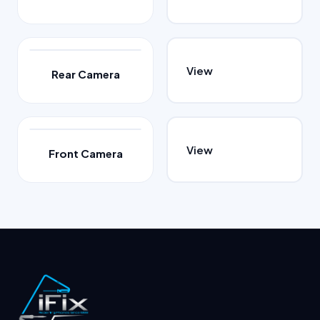
View
Rear Camera
View
Front Camera