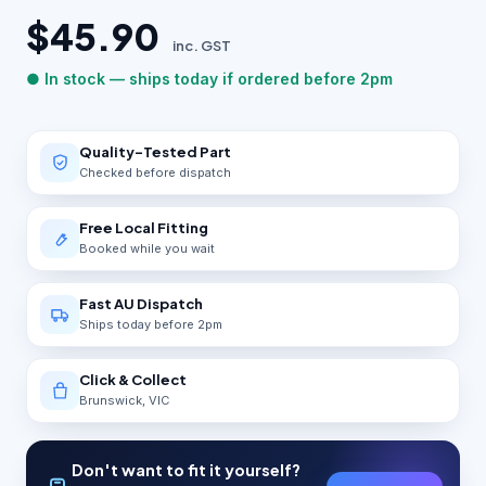
$45.90
inc. GST
● In stock — ships today if ordered before 2pm
Quality-Tested Part
Checked before dispatch
Free Local Fitting
Booked while you wait
Fast AU Dispatch
Ships today before 2pm
Click & Collect
Brunswick, VIC
Don't want to fit it yourself?