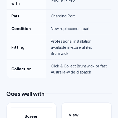
iPhone 17 Pro
with
Part
Charging Port
Condition
New replacement part
Professional installation
Fitting
available in-store at iFix
Brunswick
Click & Collect Brunswick or fast
Collection
Australia-wide dispatch
Goes well with
View
Screen