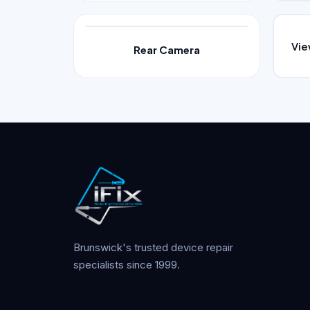
Vi
Rear Camera
Brunswick's trusted device repair
specialists since 1999.