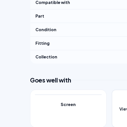
Compatible with
Part
Condition
Fitting
Collection
Goes well with
Screen
Vi