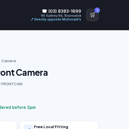
1
☎ (03) 8383-1699
🛒
95 Sydney Rd, Brunswick
📍 Directly opposite McDonald's
t Camera
Front Camera
17P-FRONTCAM
rdered before 2pm
Free Local Fitting