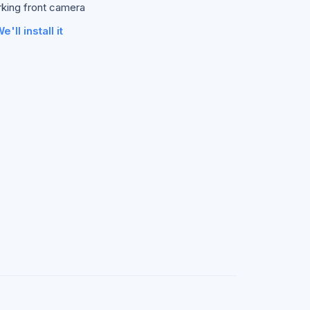
rking front camera
e'll install it