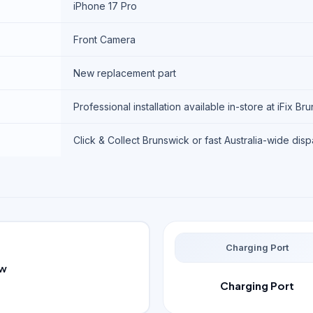
iPhone 17 Pro
Front Camera
New replacement part
Professional installation available in-store at iFix Br
Click & Collect Brunswick or fast Australia-wide dis
Charging Port
ew
Charging Port