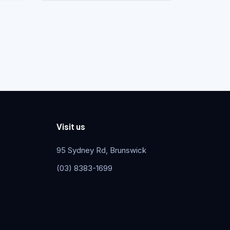
Visit us
95 Sydney Rd, Brunswick
(03) 8383-1699