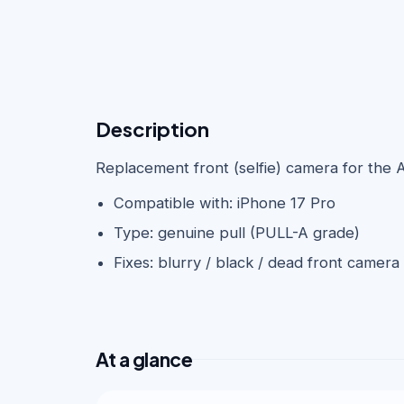
Description
Replacement front (selfie) camera for the 
Compatible with: iPhone 17 Pro
Type: genuine pull (PULL-A grade)
Fixes: blurry / black / dead front camera
At a glance