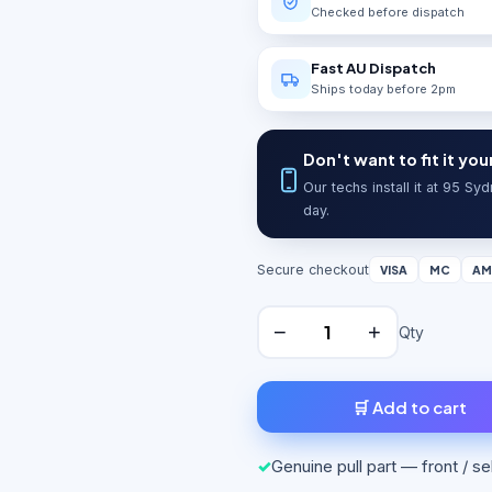
Checked before dispatch
Fast AU Dispatch
Ships today before 2pm
Don't want to fit it you
Our techs install it at 95 S
day.
Secure checkout
VISA
MC
AM
−
+
Qty
🛒 Add to cart
✓
Genuine pull part — front / s