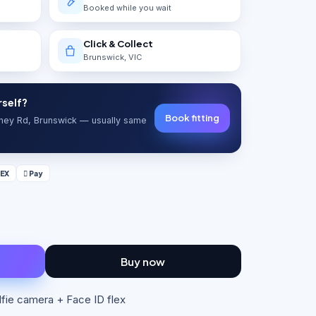
Booked while you wait
Click & Collect
Brunswick, VIC
rself?
Book fitting
ydney Rd, Brunswick — usually same
EX
 Pay
Buy now
elfie camera + Face ID flex