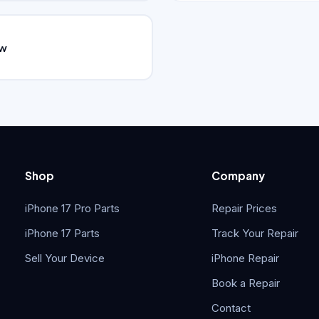
ew
Shop
Company
iPhone 17 Pro Parts
Repair Prices
iPhone 17 Parts
Track Your Repair
Sell Your Device
iPhone Repair
Book a Repair
Contact