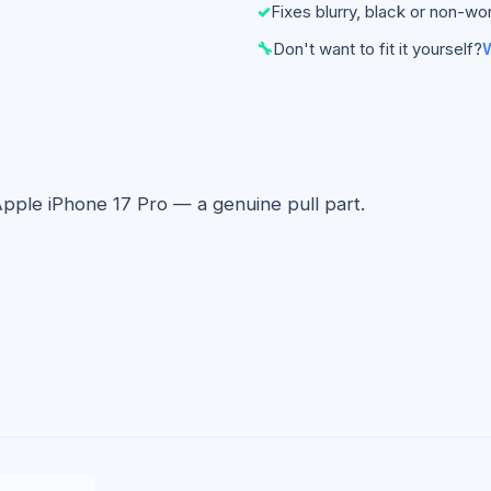
✓
Fixes blurry, black or non-wo
🔧
Don't want to fit it yourself?
W
Apple iPhone 17 Pro — a genuine pull part.