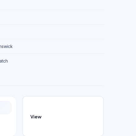
unswick
patch
View