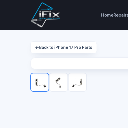
Home
Repair
←
Back to iPhone 17 Pro Parts