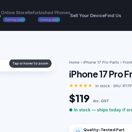
Online Store
Refurbished Phones
s
Sell Your Device
Find Us
Coming soon
Coming soon
Home
›
iPhone 17 Pro Parts
› Fron
Tap or hover to zoom
iPhone 17 Pro 
★★★★★
In stock · SKU: IP
$119
inc. GST
● In stock — ships today if o
Quality-Tested Part