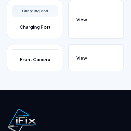
Charging Port
View
Charging Port
View
Front Camera