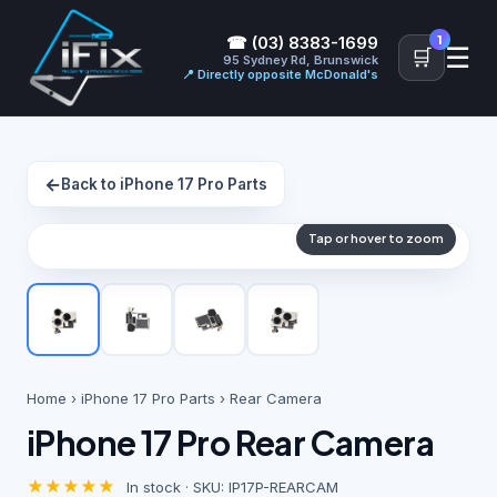
1
☎ (03) 8383-1699
☰
🛒
95 Sydney Rd, Brunswick
📍 Directly opposite McDonald's
←
Back to iPhone 17 Pro Parts
Tap or hover to zoom
Home
›
iPhone 17 Pro Parts
› Rear Camera
iPhone 17 Pro Rear Camera
★★★★★
In stock · SKU: IP17P-REARCAM