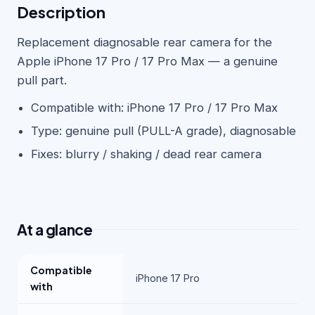
Description
Replacement diagnosable rear camera for the
Apple iPhone 17 Pro / 17 Pro Max — a genuine
pull part.
Compatible with: iPhone 17 Pro / 17 Pro Max
Type: genuine pull (PULL-A grade), diagnosable
Fixes: blurry / shaking / dead rear camera
At a glance
Compatible
iPhone 17 Pro
with