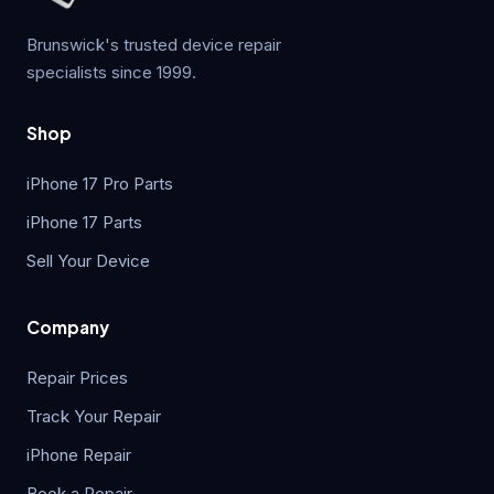
Brunswick's trusted device repair
specialists since 1999.
Shop
iPhone 17 Pro Parts
iPhone 17 Parts
Sell Your Device
Company
Repair Prices
Track Your Repair
iPhone Repair
Book a Repair