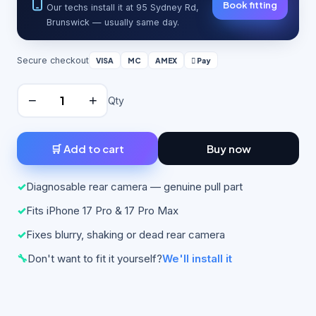
Book fitting
Our techs install it at 95 Sydney Rd,
Brunswick — usually same day.
Secure checkout
VISA
MC
AMEX
 Pay
−
+
Qty
🛒 Add to cart
Buy now
✓
Diagnosable rear camera — genuine pull part
✓
Fits iPhone 17 Pro & 17 Pro Max
✓
Fixes blurry, shaking or dead rear camera
🔧
Don't want to fit it yourself?
We'll install it