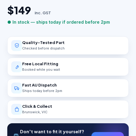
$149
inc. GST
● In stock — ships today if ordered before 2pm
Quality-Tested Part
Checked before dispatch
Free Local Fitting
Booked while you wait
Fast AU Dispatch
Ships today before 2pm
Click & Collect
Brunswick, VIC
Don't want to fit it yourself?