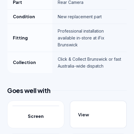
Part
Rear Camera
Condition
New replacement part
Professional installation
Fitting
available in-store at iFix
Brunswick
Click & Collect Brunswick or fast
Collection
Australia-wide dispatch
Goes well with
View
Screen