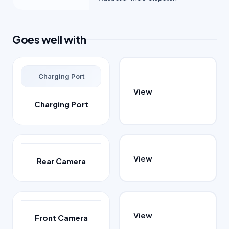
Goes well with
Charging Port
View
Charging Port
View
Rear Camera
View
Front Camera