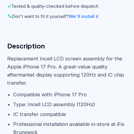
✓
Tested & quality-checked before dispatch
🔧
Don't want to fit it yourself?
We'll install it
Description
Replacement Incell LCD screen assembly for the
Apple iPhone 17 Pro. A great-value quality
aftermarket display supporting 120Hz and IC chip
transfer.
Compatible with: iPhone 17 Pro
Type: Incell LCD assembly (120Hz)
IC transfer compatible
Professional installation available in-store at iFix
Brunswick