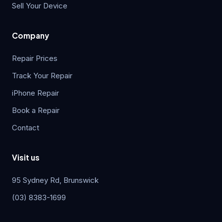
Sell Your Device
Company
Repair Prices
Track Your Repair
iPhone Repair
Book a Repair
Contact
Visit us
95 Sydney Rd, Brunswick
(03) 8383-1699