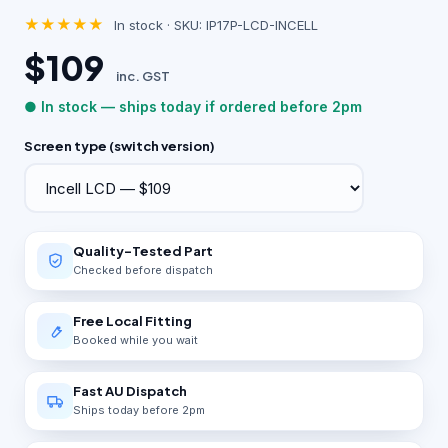
★★★★★
In stock · SKU: IP17P-LCD-INCELL
$109
inc. GST
● In stock — ships today if ordered before 2pm
Screen type (switch version)
Quality-Tested Part
Checked before dispatch
Free Local Fitting
Booked while you wait
Fast AU Dispatch
Ships today before 2pm