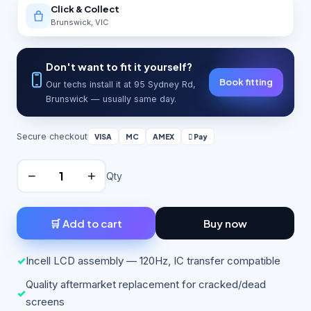
Click & Collect
Brunswick, VIC
Don't want to fit it yourself?
Book fitting
Our techs install it at 95 Sydney Rd,
Brunswick — usually same day.
Secure checkout
VISA
MC
AMEX
 Pay
−
+
Qty
🛒 Add to cart
Buy now
✓
Incell LCD assembly — 120Hz, IC transfer compatible
Quality aftermarket replacement for cracked/dead
✓
screens