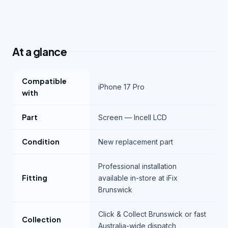
At a glance
Compatible
iPhone 17 Pro
with
Part
Screen — Incell LCD
Condition
New replacement part
Professional installation
Fitting
available in-store at iFix
Brunswick
Click & Collect Brunswick or fast
Collection
Australia-wide dispatch