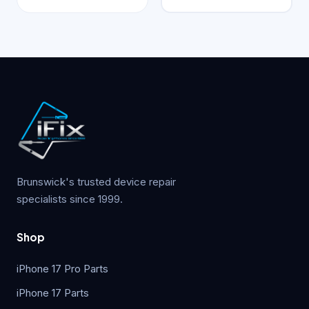
Brunswick's trusted device repair
specialists since 1999.
Shop
iPhone 17 Pro Parts
iPhone 17 Parts