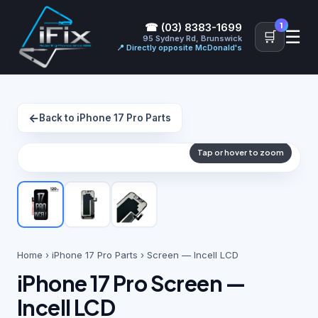
1
☎ (03) 8383-1699
☰
🛒
95 Sydney Rd, Brunswick
📍 Directly opposite McDonald's
←
Back to iPhone 17 Pro Parts
Tap or hover to zoom
Home
›
iPhone 17 Pro Parts
› Screen — Incell LCD
iPhone 17 Pro Screen —
Incell LCD