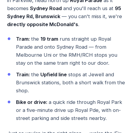
in Parkville, head north up
Royal Parade
as it
becomes
Sydney Road
and you'll reach us at
95
Sydney Rd, Brunswick
— you can't miss it, we're
directly opposite McDonald's
.
Tram:
the
19 tram
runs straight up Royal
Parade and onto Sydney Road — from
Melbourne Uni or the RMH/RCH stops you
stay on the same tram right to our door.
Train:
the
Upfield line
stops at Jewell and
Brunswick stations, both a short walk from the
shop.
Bike or drive:
a quick ride through Royal Park
or a five-minute drive up Royal Pde, with on-
street parking and side streets nearby.