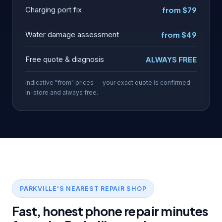
Charging port fix
from $79
Water damage assessment
from $49
Free quote & diagnosis
ALWAYS FREE
Indicative "from" prices — your exact quote is confirmed
in-store and always free.
PARKVILLE'S NEAREST REPAIR SHOP
Fast, honest phone repair minutes