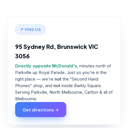
📍 FIND US
95 Sydney Rd, Brunswick VIC
3056
Directly opposite McDonald's
, minutes north of
Parkville up Royal Parade. Just so you're in the
right place — we're
not
the "Second Hand
Phones" shop, and
not
inside Barkly Square.
Serving Parkville, North Melbourne, Carlton & all of
Melbourne.
Get directions →