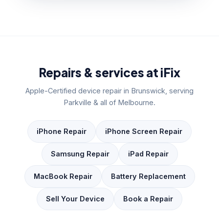
Repairs & services at iFix
Apple-Certified device repair in Brunswick, serving
Parkville & all of Melbourne.
iPhone Repair
iPhone Screen Repair
Samsung Repair
iPad Repair
MacBook Repair
Battery Replacement
Sell Your Device
Book a Repair