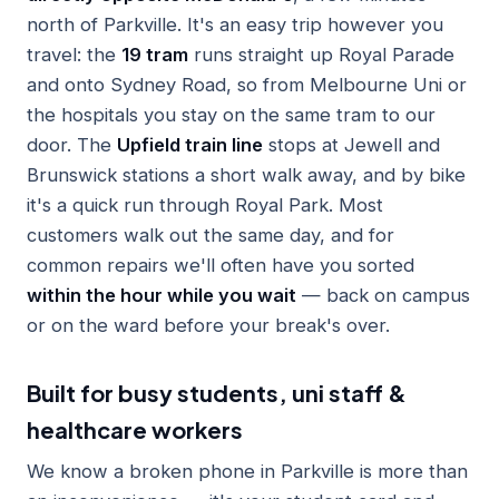
north of Parkville. It's an easy trip however you
travel: the
19 tram
runs straight up Royal Parade
and onto Sydney Road, so from Melbourne Uni or
the hospitals you stay on the same tram to our
door. The
Upfield train line
stops at Jewell and
Brunswick stations a short walk away, and by bike
it's a quick run through Royal Park. Most
customers walk out the same day, and for
common repairs we'll often have you sorted
within the hour while you wait
— back on campus
or on the ward before your break's over.
Built for busy students, uni staff &
healthcare workers
We know a broken phone in Parkville is more than