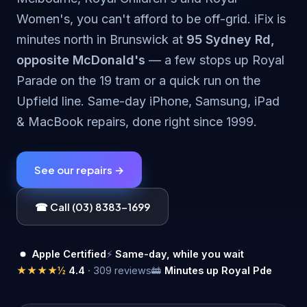
Women's, you can't afford to be off-grid. iFix is
minutes north in Brunswick at
95 Sydney Rd,
opposite McDonald's
— a few stops up Royal
Parade on the 19 tram or a quick run on the
Upfield line. Same-day iPhone, Samsung, iPad
& MacBook repairs, done right since 1999.
See our repairs →
☎ Call (03) 8383-1699
Apple Certified
⚡
Same-day, while you wait
★★★★½
4.4
· 309 reviews
🚋
Minutes up Royal Pde