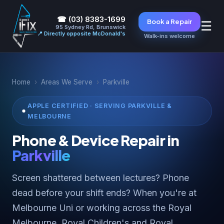
☎ (03) 8383-1699
Book a Repair
☰
95 Sydney Rd, Brunswick
📍 Directly opposite McDonald's
Walk-ins welcome
Home
›
Areas We Serve
›
Parkville
APPLE CERTIFIED · SERVING PARKVILLE &
MELBOURNE
Phone & Device Repair in
Parkville
Screen shattered between lectures? Phone
dead before your shift ends? When you're at
Melbourne Uni or working across the Royal
Melbourne, Royal Children's and Royal