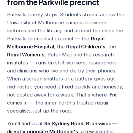
from the Parkville precinct
Parkville barely stops. Students stream across the
University of Melbourne campus between
lectures and the library, and around the clock the
Parkville biomedical precinct — the
Royal
Melbourne Hospital
, the
Royal Children's
, the
Royal Women's
, Peter Mac and the research
institutes — runs on shift workers, researchers
and clinicians who live and die by their phones.
When a screen shatters or a battery gives out
mid-roster, you need it fixed quickly and honestly,
not posted away for a week. That's where
iFix
comes in — the inner-north's trusted repair
specialists, just up the road.
You'll find us at
95 Sydney Road, Brunswick —
directly opposite McDonald's
, a few minutes