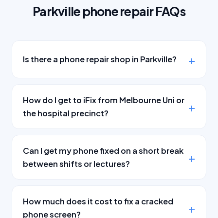
Parkville phone repair FAQs
Is there a phone repair shop in Parkville?
How do I get to iFix from Melbourne Uni or
the hospital precinct?
Can I get my phone fixed on a short break
between shifts or lectures?
How much does it cost to fix a cracked
phone screen?