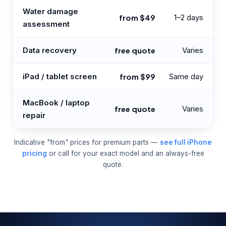
Water damage
from $49
1–2 days
assessment
Data recovery
free quote
Varies
iPad / tablet screen
from $99
Same day
MacBook / laptop
free quote
Varies
repair
Indicative "from" prices for premium parts —
see full iPhone
pricing
or call for your exact model and an always-free
quote.