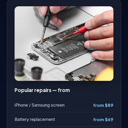
Popular repairs — from
iPhone / Samsung screen
from $89
Battery replacement
from $69