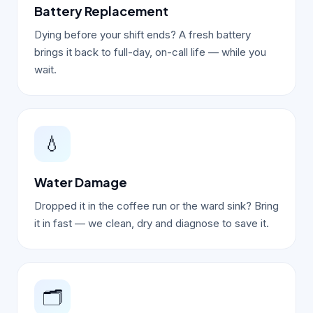
Battery Replacement
Dying before your shift ends? A fresh battery
brings it back to full-day, on-call life — while you
wait.
💧
Water Damage
Dropped it in the coffee run or the ward sink? Bring
it in fast — we clean, dry and diagnose to save it.
🗂️