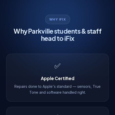
WHY IFIX
Why Parkville students & staff
head to iFix
✅
Apple Certified
Repairs done to Apple's standard — sensors, True
Tone and software handled right.