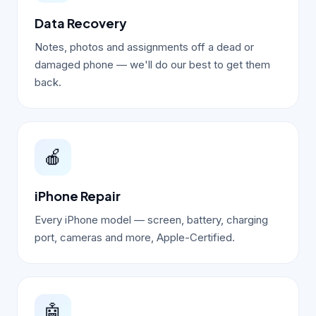
Data Recovery
Notes, photos and assignments off a dead or
damaged phone — we'll do our best to get them
back.
🍎
iPhone Repair
Every iPhone model — screen, battery, charging
port, cameras and more, Apple-Certified.
🤖