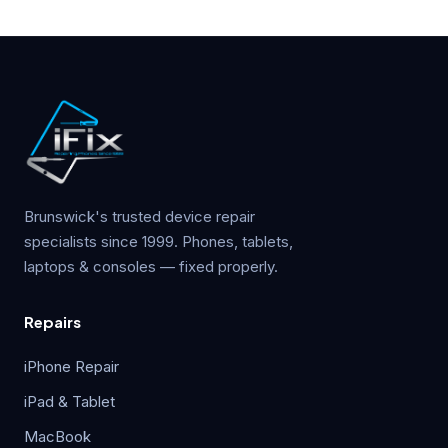
Brunswick's trusted device repair
specialists since 1999. Phones, tablets,
laptops & consoles — fixed properly.
Repairs
iPhone Repair
iPad & Tablet
MacBook