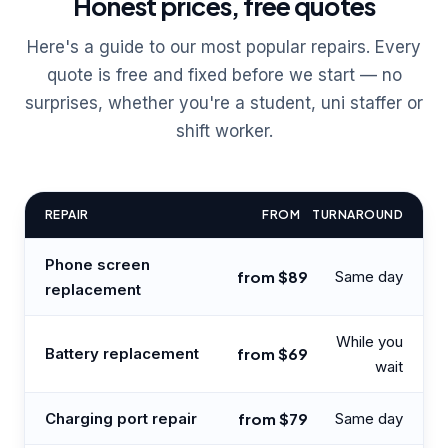
Honest prices, free quotes
Here's a guide to our most popular repairs. Every
quote is free and fixed before we start — no
surprises, whether you're a student, uni staffer or
shift worker.
REPAIR
FROM
TURNAROUND
Phone screen
from $89
Same day
replacement
While you
Battery replacement
from $69
wait
Charging port repair
from $79
Same day