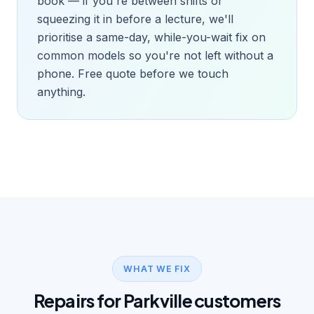
book — if you're between shifts or
squeezing it in before a lecture, we'll
prioritise a same-day, while-you-wait fix on
common models so you're not left without a
phone. Free quote before we touch
anything.
WHAT WE FIX
Repairs for Parkville customers