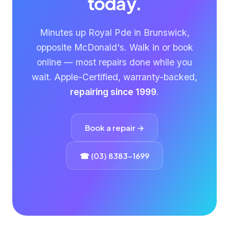
today.
Minutes up Royal Pde in Brunswick,
opposite McDonald's. Walk in or book
online — most repairs done while you
wait. Apple-Certified, warranty-backed,
repairing since 1999
.
Book a repair →
☎ (03) 8383-1699