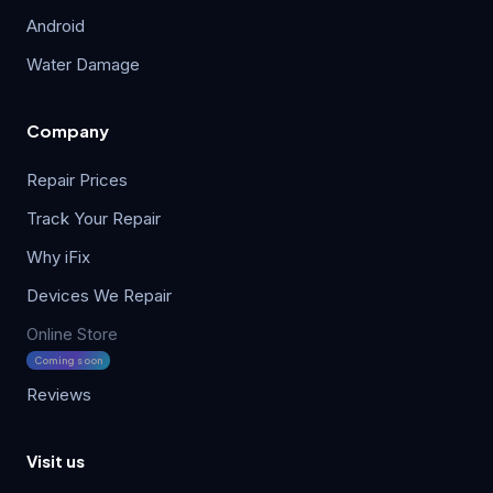
Android
Water Damage
Company
Repair Prices
Track Your Repair
Why iFix
Devices We Repair
Online Store
Coming soon
Reviews
Visit us