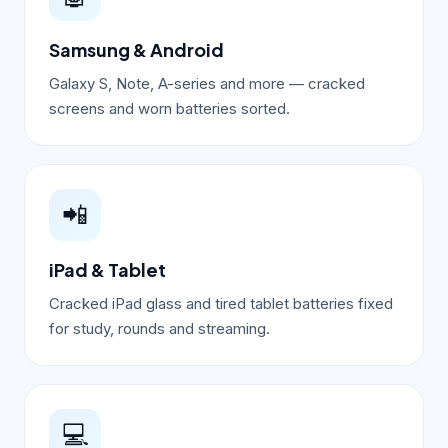
Samsung & Android
Galaxy S, Note, A-series and more — cracked
screens and worn batteries sorted.
📲
iPad & Tablet
Cracked iPad glass and tired tablet batteries fixed
for study, rounds and streaming.
💻