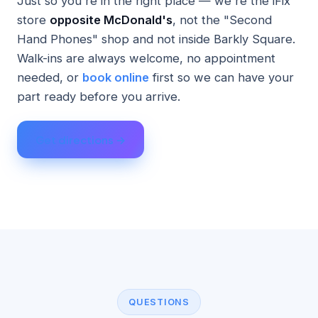
Just so you're in the right place — we're the iFix
store
opposite McDonald's
, not the "Second
Hand Phones" shop and not inside Barkly Square.
Walk-ins are always welcome, no appointment
needed, or
book online
first so we can have your
part ready before you arrive.
Get directions →
QUESTIONS