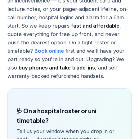
an inconvenience — it's your student card and
lecture notes, or your pager-adjacent lifeline, on-
call number, hospital logins and alarm for a 6am
start. So we keep repairs
fast and affordable
,
quote everything for free up front, and never
push the dearest option. On a tight roster or
timetable?
Book online
first and we'll have your
part ready so you're in and out. Upgrading? We
also
buy phones and take trade-ins
, and sell
warranty-backed refurbished handsets.
🩺 On a hospital roster or uni
timetable?
Tell us your window when you drop in or