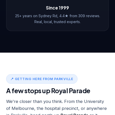
Since 1999
25+ years on Sydney Rd, 4.4★ from 309 reviews.
Real, local, trusted experts.
📍 GETTING HERE FROM PARKVILLE
A few stops up Royal Parade
We're closer than you think. From the University
of Melbourne, the hospital precinct, or anywhere