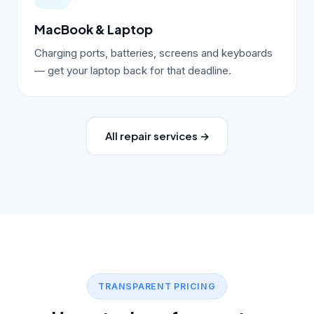
MacBook & Laptop
Charging ports, batteries, screens and keyboards
— get your laptop back for that deadline.
All repair services →
TRANSPARENT PRICING