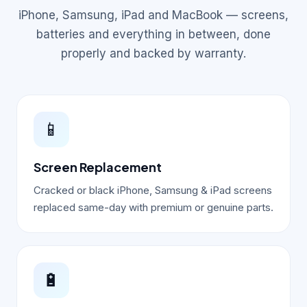
iPhone, Samsung, iPad and MacBook — screens,
batteries and everything in between, done
properly and backed by warranty.
📱
Screen Replacement
Cracked or black iPhone, Samsung & iPad screens
replaced same-day with premium or genuine parts.
🔋