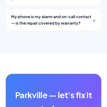
My phone is my alarm and on-call contact
— is the repair covered by warranty?
Parkville — let's fix it