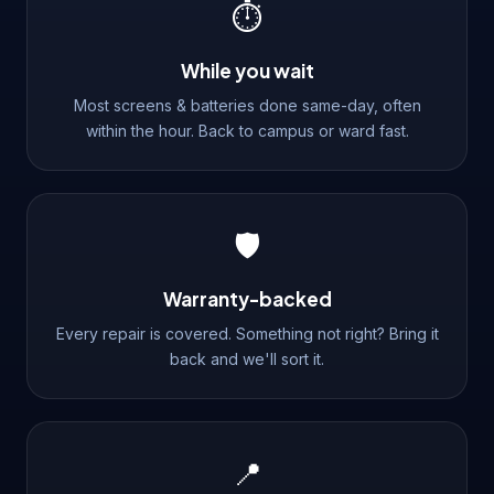
⏱️
While you wait
Most screens & batteries done same-day, often
within the hour. Back to campus or ward fast.
🛡️
Warranty-backed
Every repair is covered. Something not right? Bring it
back and we'll sort it.
📍