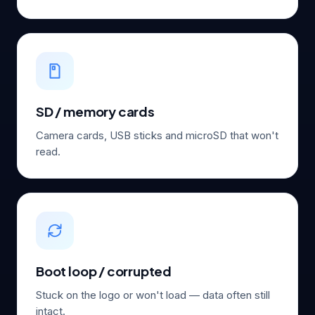
SD / memory cards
Camera cards, USB sticks and microSD that won't
read.
Boot loop / corrupted
Stuck on the logo or won't load — data often still
intact.