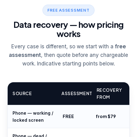
FREE ASSESSMENT
Data recovery — how pricing
works
Every case is different, so we start with a
free
assessment
, then quote before any chargeable
work. Indicative starting points below.
RECOVERY
SOURCE
ASSESSMENT
FROM
Phone — working /
FREE
from $79
locked screen
Phone — dead /