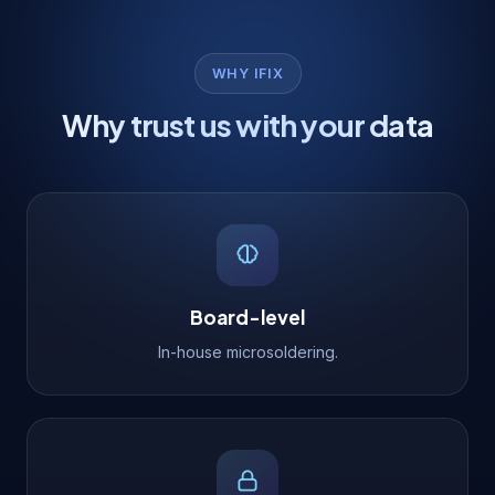
WHY IFIX
Why trust us with your data
Board-level
In-house microsoldering.