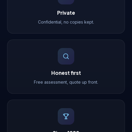
Private
Confidential, no copies kept.
Honest first
Free assessment, quote up front.