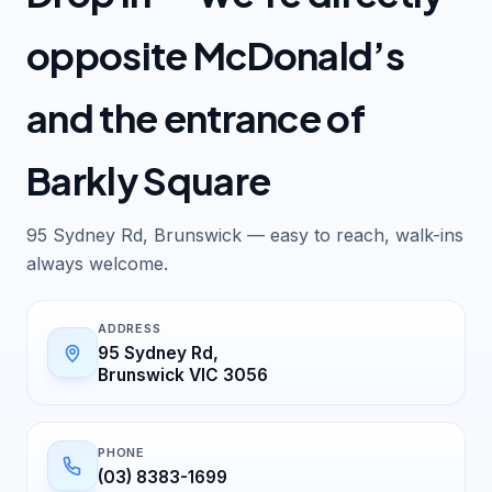
opposite McDonald’s
and the entrance of
Barkly Square
95 Sydney Rd, Brunswick — easy to reach, walk-ins
always welcome.
ADDRESS
95 Sydney Rd,
Brunswick VIC 3056
PHONE
(03) 8383-1699