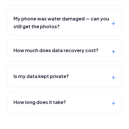
My phone was water damaged — can you
still get the photos?
How much does data recovery cost?
Is my data kept private?
How long does it take?