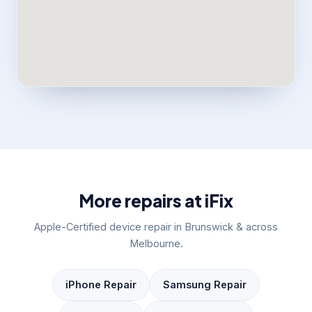
More repairs at iFix
Apple-Certified device repair in Brunswick & across
Melbourne.
iPhone Repair
Samsung Repair