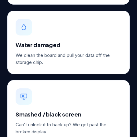
Water damaged
We clean the board and pull your data off the
storage chip.
Smashed / black screen
Can't unlock it to back up? We get past the
broken display.