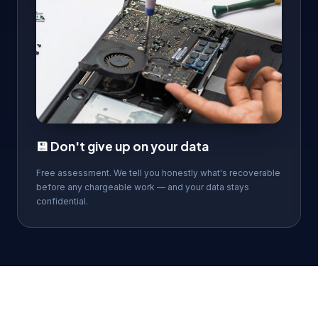
💾 Don't give up on your data
Free assessment. We tell you honestly what's recoverable
before any chargeable work — and your data stays
confidential.