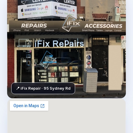
📍 iFix Repair · 95 Sydney Rd