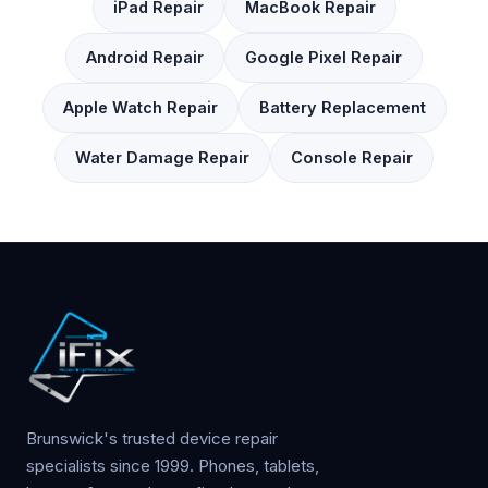
iPad Repair
MacBook Repair
Android Repair
Google Pixel Repair
Apple Watch Repair
Battery Replacement
Water Damage Repair
Console Repair
Brunswick's trusted device repair
specialists since 1999. Phones, tablets,