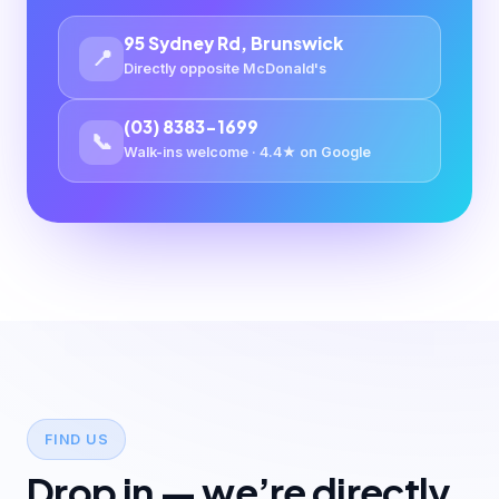
95 Sydney Rd, Brunswick
📍
Directly opposite McDonald's
(03) 8383-1699
📞
Walk-ins welcome · 4.4★ on Google
FIND US
Drop in — we’re directly