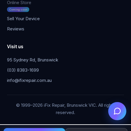
Online Store
Coming soon
Sell Your Device
Reviews
Visit us
95 Sydney Rd, Brunswick
(03) 8383-1699
info@ifixrepair.com.au
© 1999–2026 iFix Repair, Brunswick VIC. All rights
reserved.