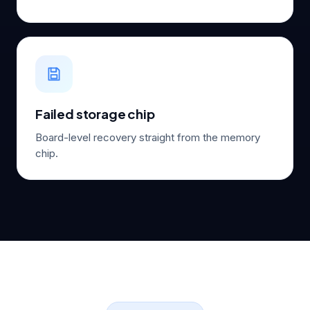
Failed storage chip
Board-level recovery straight from the memory
chip.