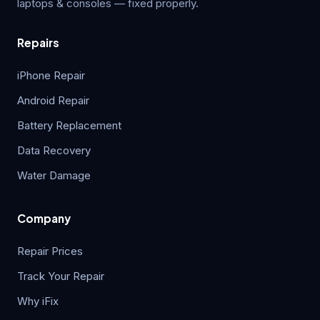
laptops & consoles — fixed properly.
Repairs
iPhone Repair
Android Repair
Battery Replacement
Data Recovery
Water Damage
Company
Repair Prices
Track Your Repair
Why iFix