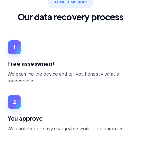
HOW IT WORKS
Our data recovery process
1
Free assessment
We examine the device and tell you honestly what's
recoverable.
2
You approve
We quote before any chargeable work — no surprises.