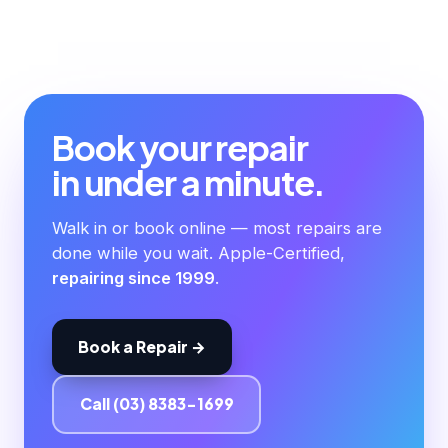
Book your repair
in under a minute.
Walk in or book online — most repairs are
done while you wait. Apple-Certified,
repairing since 1999
.
Book a Repair →
Call (03) 8383-1699