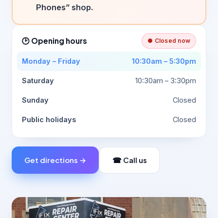
Phones” shop.
🕑 Opening hours
● Closed now
Monday – Friday
10:30am – 5:30pm
Saturday
10:30am – 3:30pm
Sunday
Closed
Public holidays
Closed
Get directions →
☎ Call us