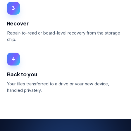
3
Recover
Repair-to-read or board-level recovery from the storage
chip.
4
Back to you
Your files transferred to a drive or your new device,
handled privately.