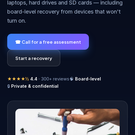
laptops, hard drives and SD cards — including
board-level recovery from devices that won't
turn on.
☎ Call for a free assessment
Start a recovery
★★★★½
4.4
· 300+ reviews
🧠
Board-level
🔒
Private & confidential