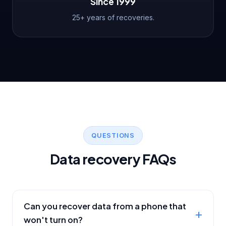
Since 1999
25+ years of recoveries.
QUESTIONS
Data recovery FAQs
Can you recover data from a phone that
won't turn on?