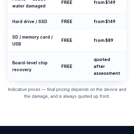
FREE
from $149
water damaged
FREE
from $149
Hard drive / SSD
SD / memory card /
FREE
from $89
USB
quoted
Board-level chip
FREE
after
recovery
assessment
Indicative prices — final pricing depends on the device and
the damage, and is always quoted up front.