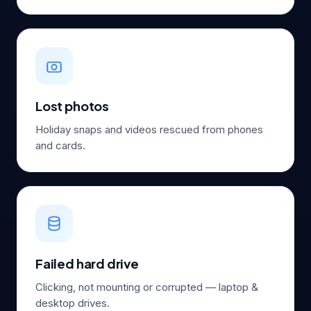
Lost photos
Holiday snaps and videos rescued from phones
and cards.
Failed hard drive
Clicking, not mounting or corrupted — laptop &
desktop drives.