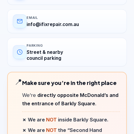
EMAIL
info@ifixrepair.com.au
PARKING
Street & nearby
council parking
📍
Make sure you’re in the right place
We’re
directly opposite McDonald’s and
the entrance of Barkly Square
.
✗ We are
NOT
inside Barkly Square.
✗ We are
NOT
the “Second Hand