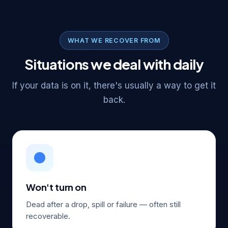
WHAT WE RECOVER FROM
Situations we deal with daily
If your data is on it, there's usually a way to get it
back.
⚫
Won't turn on
Dead after a drop, spill or failure — often still
recoverable.