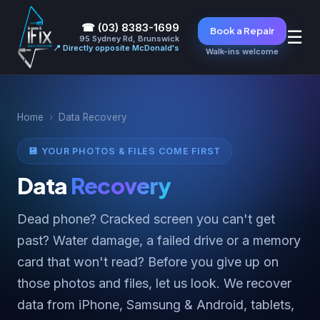
☎ (03) 8383-1699
Book a Repair
☰
95 Sydney Rd, Brunswick
📍 Directly opposite McDonald's
Walk-ins welcome
Home
›
Data Recovery
💾 YOUR PHOTOS & FILES COME FIRST
Data
Recovery
Dead phone? Cracked screen you can't get
past? Water damage, a failed drive or a memory
card that won't read? Before you give up on
those photos and files, let us look. We recover
data from iPhone, Samsung & Android, tablets,