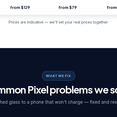
from $129
from $79
from
Prices are indicative — we'll set your real prices together.
WHAT WE FIX
mon Pixel problems we s
ed glass to a phone that won't charge — fixed and rese