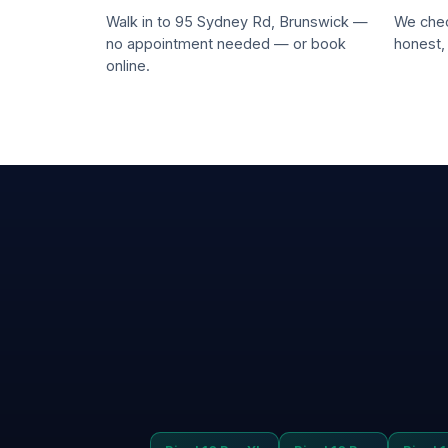
Walk in to 95 Sydney Rd, Brunswick —
We chec
no appointment needed — or book
honest,
online.