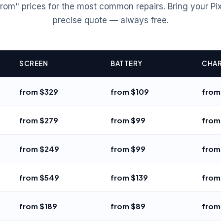
rom" prices for the most common repairs. Bring your Pixe
precise quote — always free.
SCREEN
BATTERY
CHAR
from $329
from $109
from
from $279
from $99
from
from $249
from $99
from
from $549
from $139
from
from $189
from $89
from