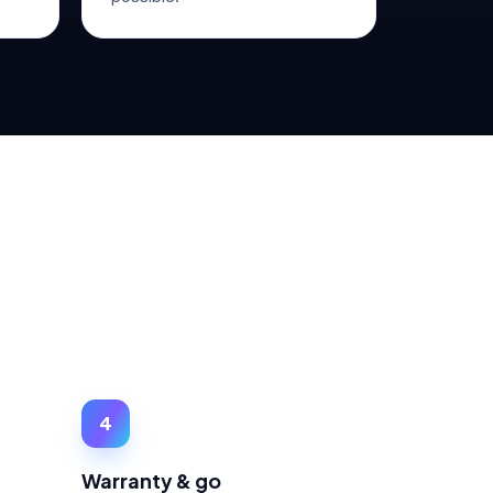
4
Warranty & go