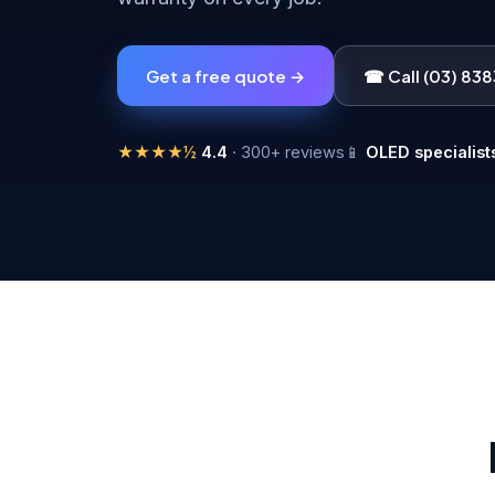
Get a free quote →
☎ Call (03) 83
★★★★½
4.4
· 300+ reviews
📱
OLED specialist