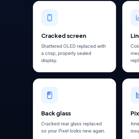
Cracked screen
Lin
Shattered OLED replaced with
Col
a crisp, properly sealed
mea
display.
repl
Back glass
Pix
Cracked rear glass replaced
Inn
so your Pixel looks new again.
issu