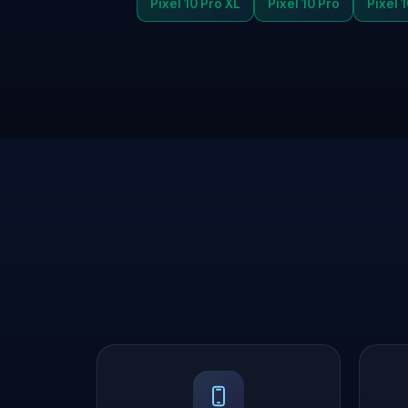
Pixel 10 Pro XL
Pixel 10 Pro
Pixel 1