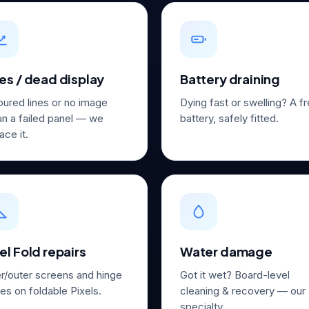
es / dead display
Battery draining
oured lines or no image
Dying fast or swelling? A f
n a failed panel — we
battery, safely fitted.
ace it.
el Fold repairs
Water damage
er/outer screens and hinge
Got it wet? Board-level
es on foldable Pixels.
cleaning & recovery — our
specialty.