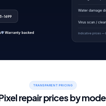
Water damage di
83-1699
Virus scan / clea
s
🛡️
Warranty backed
Indicative prices — 
TRANSPARENT PRICING
Pixel repair prices by mode