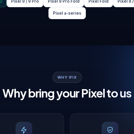
0
Pixel 9 / 9 Pro
Pixel 9 Pro Fold
Pixel Fold
Pixel 8 
Pixel a-series
WHY IFIX
Why bring your Pixel to us