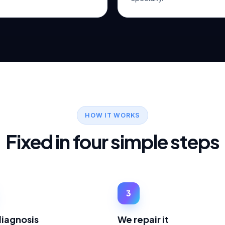
HOW IT WORKS
Fixed in four simple steps
3
diagnosis
We repair it