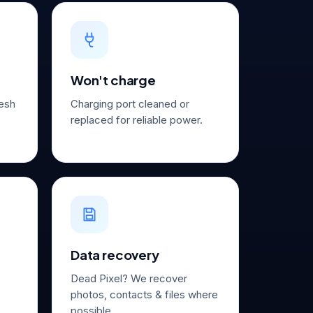
Won't charge
resh
Charging port cleaned or
replaced for reliable power.
Data recovery
Dead Pixel? We recover
photos, contacts & files where
possible.