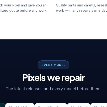
k your Pixel and give you an
Quality parts and careful, resea
 fixed quote before any work.
work — many repairs same day
EVERY MODEL
Pixels we repair
The latest releases and every model before them.