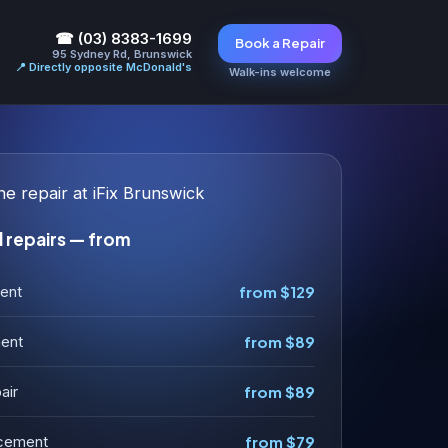
☎ (03) 8383-1699
Book a Repair
95 Sydney Rd, Brunswick
📍 Directly opposite McDonald's
Walk-ins welcome
 repairs — from
ent
from $129
ment
from $89
air
from $89
acement
from $79