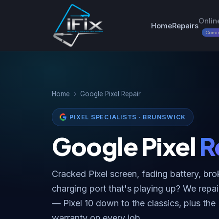
Onlin
Home
Repairs
Comi
Home
›
Google Pixel Repair
PIXEL SPECIALISTS · BRUNSWICK
Google Pixel
R
Cracked Pixel screen, fading battery, bro
charging port that's playing up? We repai
— Pixel 10 down to the classics, plus the
warranty on every job.