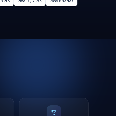
/ 8 Pro
Pixel 7 / 7 Pro
Pixel 6 series