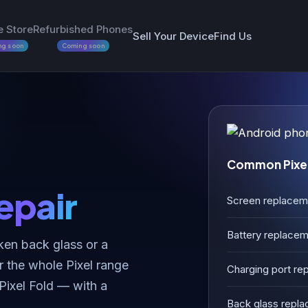
e Store
Refurbished Phones
Sell Your Device
Find Us
ng soon
Coming soon
Common Pixel
epair
Screen replacem
Battery replace
ken back glass or a
r the whole Pixel range
Charging port rep
 Pixel Fold — with a
Back glass repl