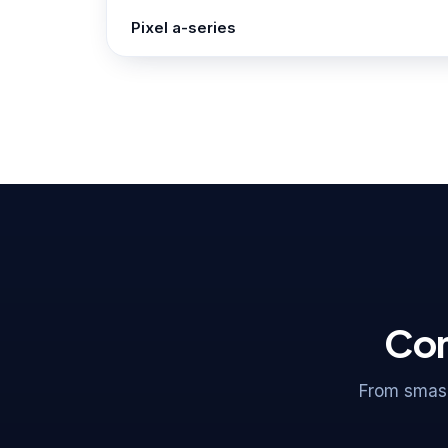
Pixel a-series
Com
From smash