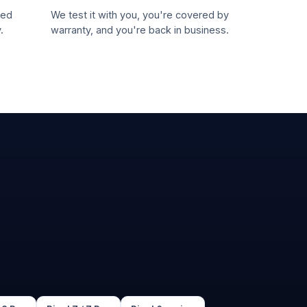
led
We test it with you, you're covered by
.
warranty, and you're back in business.