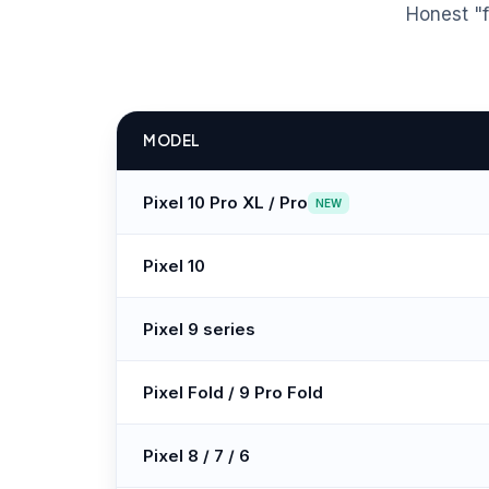
Honest "f
MODEL
Pixel 10 Pro XL / Pro
NEW
Pixel 10
Pixel 9 series
Pixel Fold / 9 Pro Fold
Pixel 8 / 7 / 6