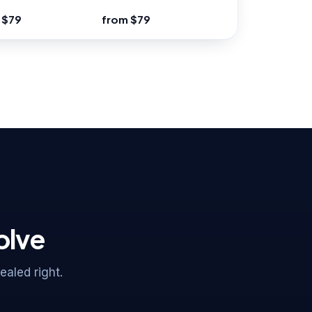
 $79
from $79
olve
aled right.