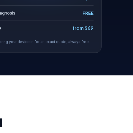
agnosis
FREE
n
from $69
bring your device in for an exact quote, always free.
l