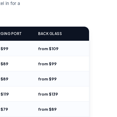
l in for a
GING PORT
BACK GLASS
 $99
from $109
 $89
from $99
 $89
from $99
 $119
from $139
 $79
from $89