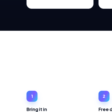
1
2
Bring it in
Free 