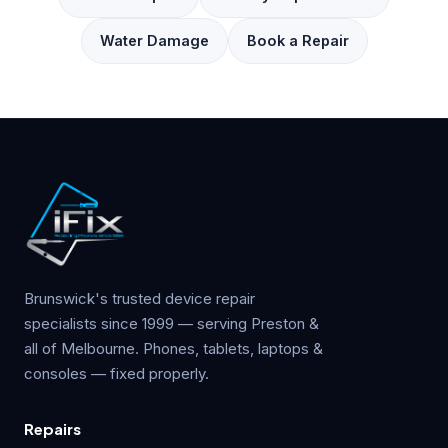
Water Damage
Book a Repair
Brunswick's trusted device repair
specialists since 1999 — serving Preston &
all of Melbourne. Phones, tablets, laptops &
consoles — fixed properly.
Repairs