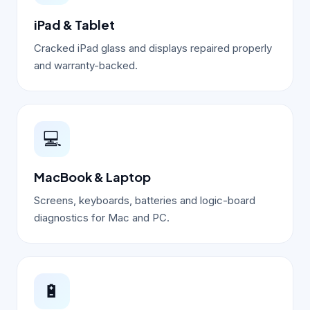
iPad & Tablet
Cracked iPad glass and displays repaired properly
and warranty-backed.
💻
MacBook & Laptop
Screens, keyboards, batteries and logic-board
diagnostics for Mac and PC.
🔋