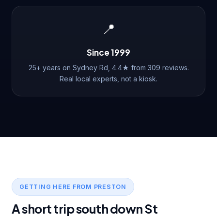
📍
Since 1999
25+ years on Sydney Rd, 4.4★ from 309 reviews.
Real local experts, not a kiosk.
GETTING HERE FROM PRESTON
A short trip south down St