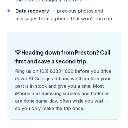
Data recovery
— precious photos and
messages from a phone that won't turn on
💡 Heading down from Preston? Call
first and save a second trip.
Ring us on (03) 8383-1699 before you drive
down St Georges Rd and we'll confirm your
part is in stock and give you a time. Most
iPhone and Samsung screens and batteries
are done same-day, often while you wait —
so you only make the trip once.