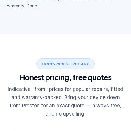
warranty. Done.
TRANSPARENT PRICING
Honest pricing, free quotes
Indicative "from" prices for popular repairs, fitted
and warranty-backed. Bring your device down
from Preston for an exact quote — always free,
and no upselling.