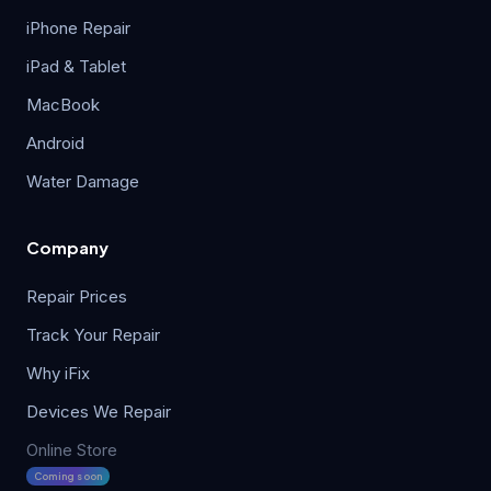
iPhone Repair
iPad & Tablet
MacBook
Android
Water Damage
Company
Repair Prices
Track Your Repair
Why iFix
Devices We Repair
Online Store
Coming soon