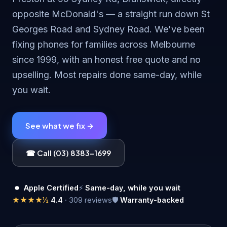
opposite McDonald's — a straight run down St
Georges Road and Sydney Road. We've been
fixing phones for families across Melbourne
since 1999, with an honest free quote and no
upselling. Most repairs done same-day, while
you wait.
See what we fix →
☎ Call (03) 8383-1699
Apple Certified
⚡
Same-day, while you wait
★★★★½
4.4
· 309 reviews
🛡
Warranty-backed