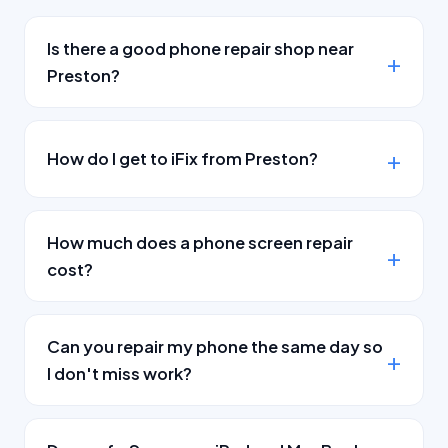
Is there a good phone repair shop near
Preston?
How do I get to iFix from Preston?
How much does a phone screen repair
cost?
Can you repair my phone the same day so
I don't miss work?