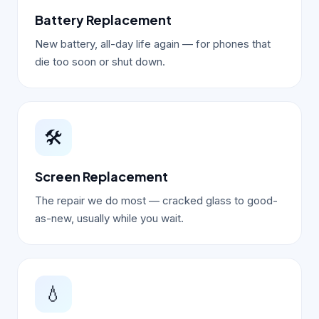
Battery Replacement
New battery, all-day life again — for phones that
die too soon or shut down.
🛠️
Screen Replacement
The repair we do most — cracked glass to good-
as-new, usually while you wait.
💧