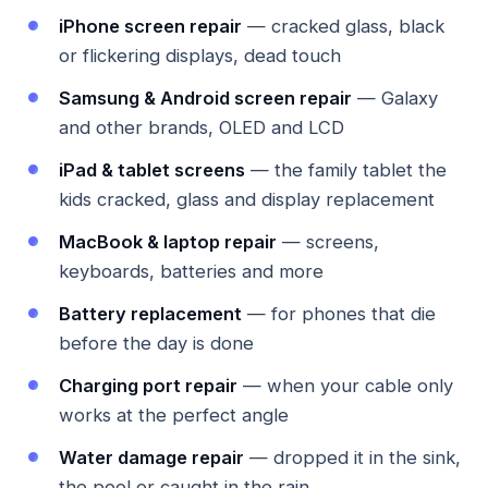
iPhone screen repair
— cracked glass, black
or flickering displays, dead touch
Samsung & Android screen repair
— Galaxy
and other brands, OLED and LCD
iPad & tablet screens
— the family tablet the
kids cracked, glass and display replacement
MacBook & laptop repair
— screens,
keyboards, batteries and more
Battery replacement
— for phones that die
before the day is done
Charging port repair
— when your cable only
works at the perfect angle
Water damage repair
— dropped it in the sink,
the pool or caught in the rain