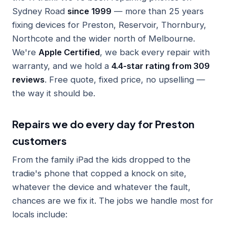
Sydney Road
since 1999
— more than 25 years
fixing devices for Preston, Reservoir, Thornbury,
Northcote and the wider north of Melbourne.
We're
Apple Certified
, we back every repair with
warranty, and we hold a
4.4-star rating from 309
reviews
. Free quote, fixed price, no upselling —
the way it should be.
Repairs we do every day for Preston
customers
From the family iPad the kids dropped to the
tradie's phone that copped a knock on site,
whatever the device and whatever the fault,
chances are we fix it. The jobs we handle most for
locals include: