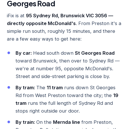
Georges Road
iFix is at
95 Sydney Rd, Brunswick VIC 3056 —
directly opposite McDonald's
. From Preston it's a
simple run south, roughly 15 minutes, and there
are a few easy ways to get here:
By car:
Head south down
St Georges Road
toward Brunswick, then over to Sydney Rd —
we're at number 95, opposite McDonald's.
Street and side-street parking is close by.
By tram:
The
11 tram
runs down St Georges
Rd from West Preston toward the city; the
19
tram
runs the full length of Sydney Rd and
stops right outside our door.
By train:
On the
Mernda line
from Preston,