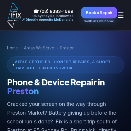
☎ (03) 8383-1699
Book a Repair
☰
95 Sydney Rd, Brunswick
📍 Directly opposite McDonald's
Walk-ins welcome
Home
›
Areas We Serve
›
Preston
APPLE CERTIFIED · HONEST REPAIRS, A SHORT
TRIP SOUTH IN BRUNSWICK
Phone & Device Repair in
Preston
Cracked your screen on the way through
Preston Market? Battery giving up before the
school run's done? iFix is a short trip south of
Preston at 95 Sydney Rd, Brunswick, directly