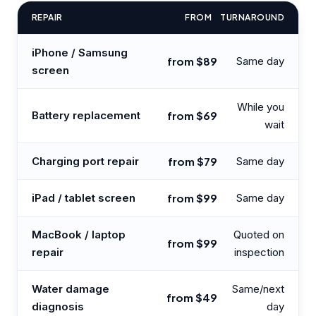
REPAIR
FROM
TURNAROUND
iPhone / Samsung
from $89
Same day
screen
While you
Battery replacement
from $69
wait
Charging port repair
from $79
Same day
iPad / tablet screen
from $99
Same day
MacBook / laptop
Quoted on
from $99
repair
inspection
Water damage
Same/next
from $49
diagnosis
day