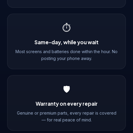
⏱️
Same-day, while you wait
Most screens and batteries done within the hour. No
posting your phone away.
🛡️
Warranty on every repair
Genuine or premium parts, every repair is covered
— for real peace of mind.