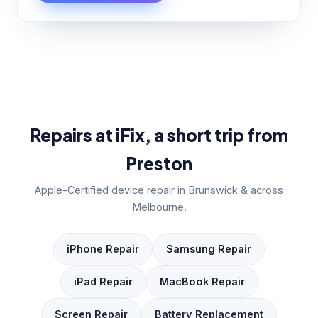
Repairs at iFix, a short trip from
Preston
Apple-Certified device repair in Brunswick & across
Melbourne.
iPhone Repair
Samsung Repair
iPad Repair
MacBook Repair
Screen Repair
Battery Replacement