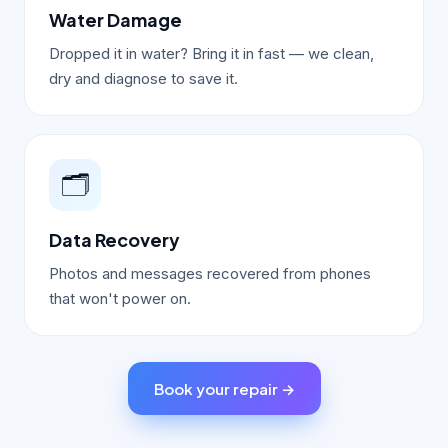
Water Damage
Dropped it in water? Bring it in fast — we clean,
dry and diagnose to save it.
🗂️
Data Recovery
Photos and messages recovered from phones
that won't power on.
Book your repair →