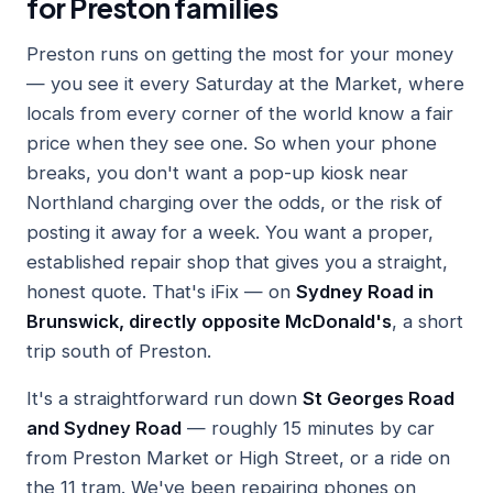
for Preston families
Preston runs on getting the most for your money
— you see it every Saturday at the Market, where
locals from every corner of the world know a fair
price when they see one. So when your phone
breaks, you don't want a pop-up kiosk near
Northland charging over the odds, or the risk of
posting it away for a week. You want a proper,
established repair shop that gives you a straight,
honest quote. That's iFix — on
Sydney Road in
Brunswick, directly opposite McDonald's
, a short
trip south of Preston.
It's a straightforward run down
St Georges Road
and Sydney Road
— roughly 15 minutes by car
from Preston Market or High Street, or a ride on
the 11 tram. We've been repairing phones on