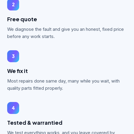
2
Free quote
We diagnose the fault and give you an honest, fixed price
before any work starts.
3
We fix it
Most repairs done same day, many while you wait, with
quality parts fitted properly.
4
Tested & warrantied
We test everything works, and you leave covered by