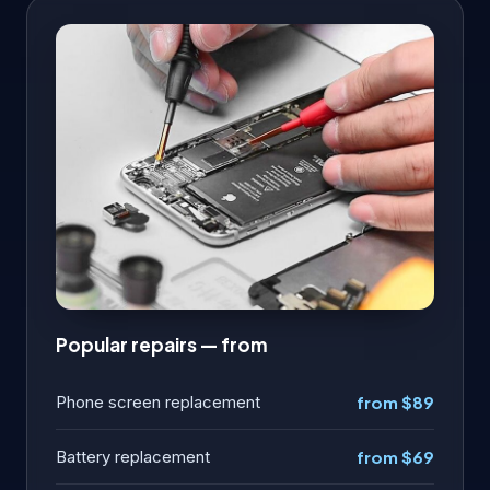
Popular repairs — from
Phone screen replacement
from $89
Battery replacement
from $69