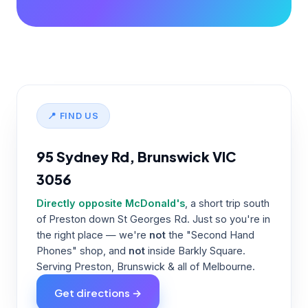
📍 FIND US
95 Sydney Rd, Brunswick VIC
3056
Directly opposite McDonald's
, a short trip south
of Preston down St Georges Rd. Just so you're in
the right place — we're
not
the "Second Hand
Phones" shop, and
not
inside Barkly Square.
Serving Preston, Brunswick & all of Melbourne.
Get directions →