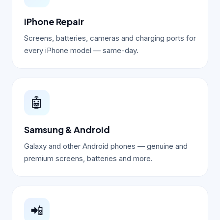
iPhone Repair
Screens, batteries, cameras and charging ports for
every iPhone model — same-day.
🤖
Samsung & Android
Galaxy and other Android phones — genuine and
premium screens, batteries and more.
📲