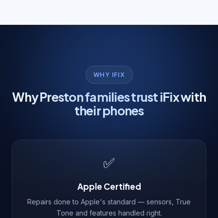
WHY IFIX
Why Preston families trust iFix with
their phones
✅
Apple Certified
Repairs done to Apple's standard — sensors, True
Tone and features handled right.