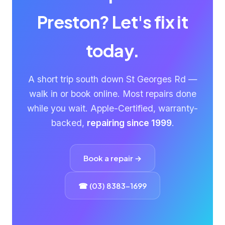
Preston? Let's fix it
today.
A short trip south down St Georges Rd —
walk in or book online. Most repairs done
while you wait. Apple-Certified, warranty-
backed,
repairing since 1999
.
Book a repair →
☎ (03) 8383-1699