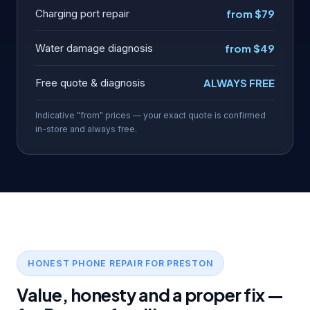
Charging port repair
from $79
Water damage diagnosis
from $49
Free quote & diagnosis
ALWAYS FREE
Indicative "from" prices — your exact quote is confirmed
in-store and always free.
HONEST PHONE REPAIR FOR PRESTON
Value, honesty and a proper fix —