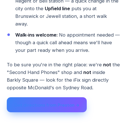
Regent or Bell station — a quick change in the
city onto the
Upfield line
puts you at
Brunswick or Jewell station, a short walk
away.
Walk-ins welcome:
No appointment needed —
though a quick call ahead means we'll have
your part ready when you arrive.
To be sure you're in the right place: we're
not
the
"Second Hand Phones" shop and
not
inside
Barkly Square — look for the iFix sign directly
opposite McDonald's on Sydney Road.
Get directions from Preston →