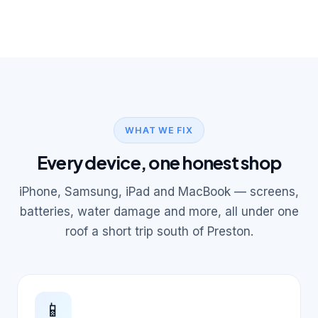
WHAT WE FIX
Every device, one honest shop
iPhone, Samsung, iPad and MacBook — screens,
batteries, water damage and more, all under one
roof a short trip south of Preston.
📱