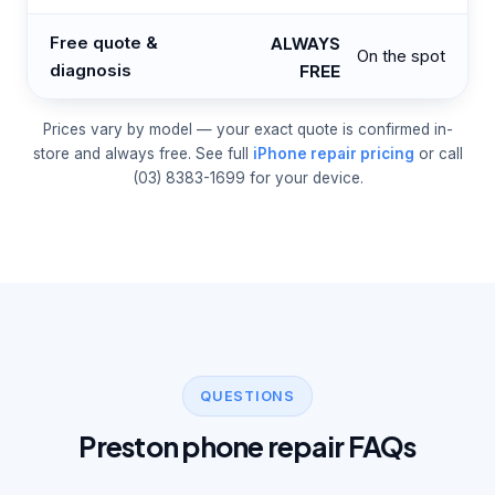
Free quote &
ALWAYS
On the spot
diagnosis
FREE
Prices vary by model — your exact quote is confirmed in-
store and always free. See full
iPhone repair pricing
or call
(03) 8383-1699 for your device.
QUESTIONS
Preston phone repair FAQs