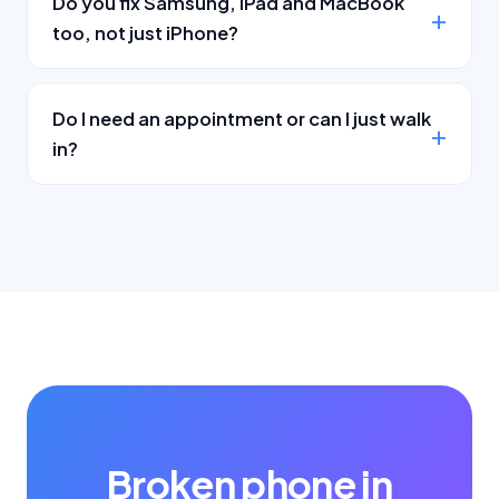
Do you fix Samsung, iPad and MacBook
too, not just iPhone?
Do I need an appointment or can I just walk
in?
Broken phone in