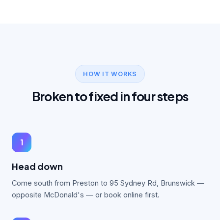
HOW IT WORKS
Broken to fixed in four steps
1
Head down
Come south from Preston to 95 Sydney Rd, Brunswick —
opposite McDonald's — or book online first.