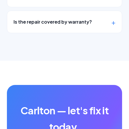
Is the repair covered by warranty?
Carlton — let's fix it
today.