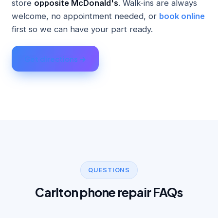
store
opposite McDonald's
. Walk-ins are always
welcome, no appointment needed, or
book online
first so we can have your part ready.
Get directions →
QUESTIONS
Carlton phone repair FAQs