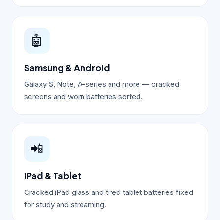
🤖
Samsung & Android
Galaxy S, Note, A-series and more — cracked
screens and worn batteries sorted.
📲
iPad & Tablet
Cracked iPad glass and tired tablet batteries fixed
for study and streaming.