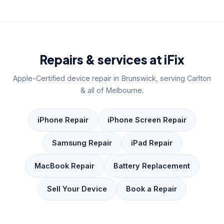
Repairs & services at iFix
Apple-Certified device repair in Brunswick, serving Carlton
& all of Melbourne.
iPhone Repair
iPhone Screen Repair
Samsung Repair
iPad Repair
MacBook Repair
Battery Replacement
Sell Your Device
Book a Repair