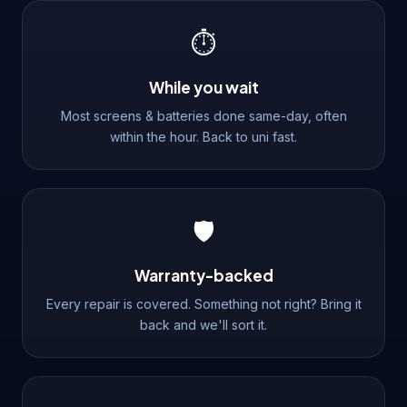
⏱️
While you wait
Most screens & batteries done same-day, often
within the hour. Back to uni fast.
🛡️
Warranty-backed
Every repair is covered. Something not right? Bring it
back and we'll sort it.