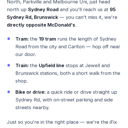
North, Parkville and Melbourne Uni, just head
north up
Sydney Road
and you'll reach us at
95
Sydney Rd, Brunswick
— you can't miss it, we're
directly opposite McDonald's
.
Tram:
the
19 tram
runs the length of Sydney
Road from the city and Carlton — hop off near
our door.
Train:
the
Upfield line
stops at Jewell and
Brunswick stations, both a short walk from the
shop.
Bike or drive:
a quick ride or drive straight up
Sydney Rd, with on-street parking and side
streets nearby.
Just so you're in the right place — we're the iFix