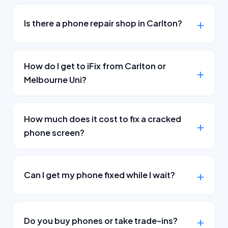
Is there a phone repair shop in Carlton?
How do I get to iFix from Carlton or
Melbourne Uni?
How much does it cost to fix a cracked
phone screen?
Can I get my phone fixed while I wait?
Do you buy phones or take trade-ins?