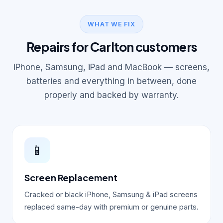
WHAT WE FIX
Repairs for Carlton customers
iPhone, Samsung, iPad and MacBook — screens,
batteries and everything in between, done
properly and backed by warranty.
📱
Screen Replacement
Cracked or black iPhone, Samsung & iPad screens
replaced same-day with premium or genuine parts.