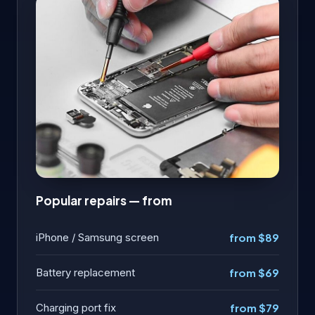
Popular repairs — from
iPhone / Samsung screen
from $89
Battery replacement
from $69
Charging port fix
from $79