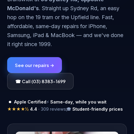
McDonald's
. Straight up Sydney Rd, an easy
hop on the 19 tram or the Upfield line. Fast,
affordable, same-day repairs for iPhone,
Samsung, iPad & MacBook — and we've done
it right since 1999.
See our repairs →
☎ Call (03) 8383-1699
Apple Certified
⚡
Same-day, while you wait
★★★★½
4.4
· 309 reviews
🎓
Student-friendly prices