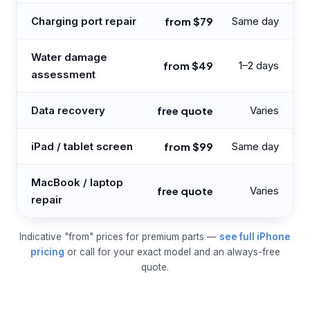
Charging port repair
from $79
Same day
Water damage
from $49
1–2 days
assessment
Data recovery
free quote
Varies
iPad / tablet screen
from $99
Same day
MacBook / laptop
free quote
Varies
repair
Indicative "from" prices for premium parts —
see full iPhone
pricing
or call for your exact model and an always-free
quote.