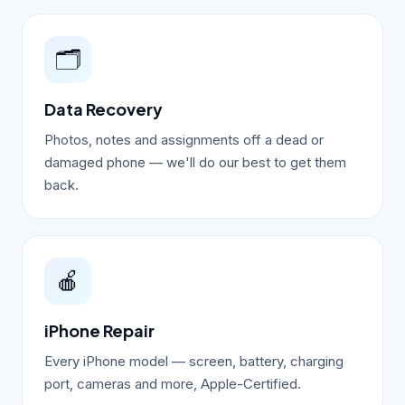
🗂️
Data Recovery
Photos, notes and assignments off a dead or
damaged phone — we'll do our best to get them
back.
🍎
iPhone Repair
Every iPhone model — screen, battery, charging
port, cameras and more, Apple-Certified.