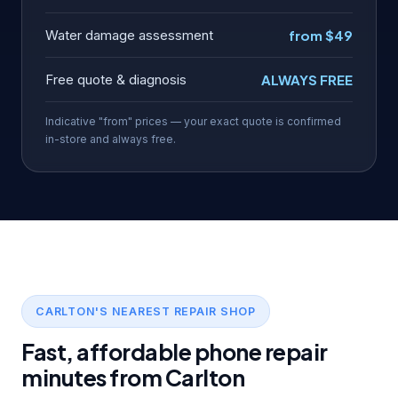
Water damage assessment
from $49
Free quote & diagnosis
ALWAYS FREE
Indicative "from" prices — your exact quote is confirmed
in-store and always free.
CARLTON'S NEAREST REPAIR SHOP
Fast, affordable phone repair
minutes from Carlton