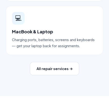
💻
MacBook & Laptop
Charging ports, batteries, screens and keyboards
— get your laptop back for assignments.
All repair services →