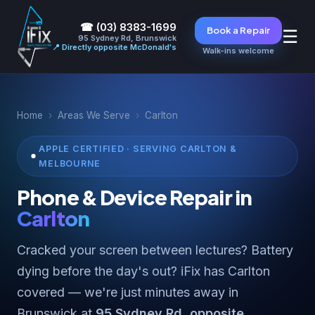
☎ (03) 8383-1699
Book a Repair
☰
95 Sydney Rd, Brunswick
📍 Directly opposite McDonald's
Walk-ins welcome
Home
›
Areas We Serve
›
Carlton
APPLE CERTIFIED · SERVING CARLTON &
MELBOURNE
Phone & Device Repair in
Carlton
Cracked your screen between lectures? Battery
dying before the day's out? iFix has Carlton
covered — we're just minutes away in
Brunswick at
95 Sydney Rd, opposite