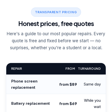
TRANSPARENT PRICING
Honest prices, free quotes
Here's a guide to our most popular repairs. Every
quote is free and fixed before we start — no
surprises, whether you're a student or a local.
REPAIR
FROM
TURNAROUND
Phone screen
from $89
Same day
replacement
While you
Battery replacement
from $69
wait