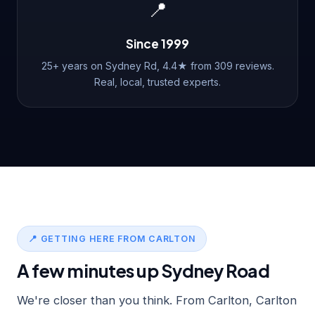
📍
Since 1999
25+ years on Sydney Rd, 4.4★ from 309 reviews.
Real, local, trusted experts.
📍 GETTING HERE FROM CARLTON
A few minutes up Sydney Road
We're closer than you think. From Carlton, Carlton