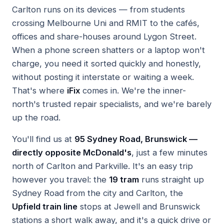
Carlton runs on its devices — from students
crossing Melbourne Uni and RMIT to the cafés,
offices and share-houses around Lygon Street.
When a phone screen shatters or a laptop won't
charge, you need it sorted quickly and honestly,
without posting it interstate or waiting a week.
That's where
iFix
comes in. We're the inner-
north's trusted repair specialists, and we're barely
up the road.
You'll find us at
95 Sydney Road, Brunswick —
directly opposite McDonald's
, just a few minutes
north of Carlton and Parkville. It's an easy trip
however you travel: the
19 tram
runs straight up
Sydney Road from the city and Carlton, the
Upfield train line
stops at Jewell and Brunswick
stations a short walk away, and it's a quick drive or