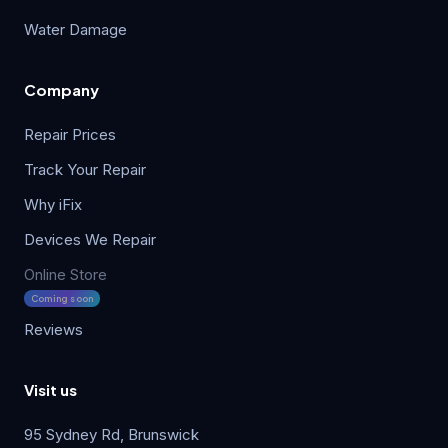
Water Damage
Company
Repair Prices
Track Your Repair
Why iFix
Devices We Repair
Online Store
Coming soon
Reviews
Visit us
95 Sydney Rd, Brunswick