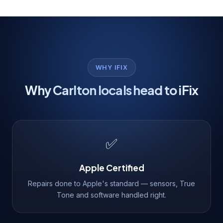
WHY IFIX
Why Carlton locals head to iFix
✅
Apple Certified
Repairs done to Apple's standard — sensors, True
Tone and software handled right.