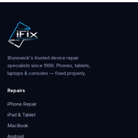
Brunswick's trusted device repair
specialists since 1999. Phones, tablets,
laptops & consoles — fixed properly.
Repairs
iPhone Repair
iPad & Tablet
MacBook
Android