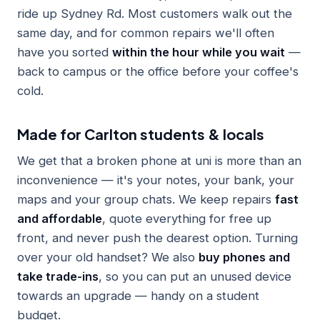
ride up Sydney Rd. Most customers walk out the
same day, and for common repairs we'll often
have you sorted
within the hour while you wait
—
back to campus or the office before your coffee's
cold.
Made for Carlton students & locals
We get that a broken phone at uni is more than an
inconvenience — it's your notes, your bank, your
maps and your group chats. We keep repairs
fast
and affordable
, quote everything for free up
front, and never push the dearest option. Turning
over your old handset? We also
buy phones and
take trade-ins
, so you can put an unused device
towards an upgrade — handy on a student
budget.