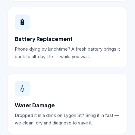
🔋
Battery Replacement
Phone dying by lunchtime? A fresh battery brings it
back to all-day life — while you wait.
💧
Water Damage
Dropped it in a drink on Lygon St? Bring it in fast —
we clean, dry and diagnose to save it.