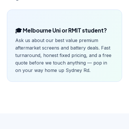
🎓 Melbourne Uni or RMIT student?
Ask us about our best value premium
aftermarket screens and battery deals. Fast
turnaround, honest fixed pricing, and a free
quote before we touch anything — pop in
on your way home up Sydney Rd.