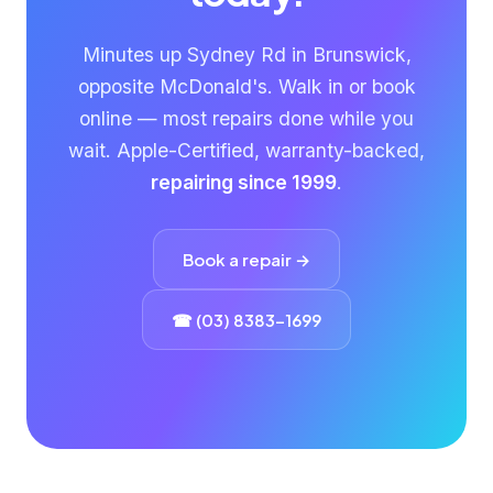
Minutes up Sydney Rd in Brunswick,
opposite McDonald's. Walk in or book
online — most repairs done while you
wait. Apple-Certified, warranty-backed,
repairing since 1999
.
Book a repair →
☎ (03) 8383-1699