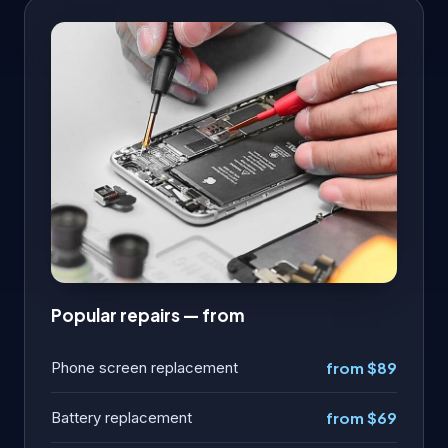
Popular repairs — from
Phone screen replacement
from $89
Battery replacement
from $69