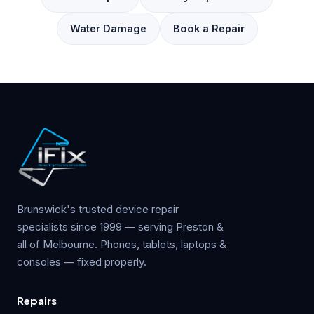
Water Damage
Book a Repair
Brunswick's trusted device repair
specialists since 1999 — serving Preston &
all of Melbourne. Phones, tablets, laptops &
consoles — fixed properly.
Repairs