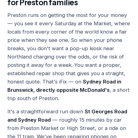
for Preston families
Preston runs on getting the most for your money
— you see it every Saturday at the Market, where
locals from every corner of the world know a fair
price when they see one. So when your phone
breaks, you don't want a pop-up kiosk near
Northland charging over the odds, or the risk of
posting it away for a week. You want a proper,
established repair shop that gives you a straight,
honest quote. That's iFix — on
Sydney Road in
Brunswick, directly opposite McDonald's
, a short
trip south of Preston.
It's a straightforward run down
St Georges Road
and Sydney Road
— roughly 15 minutes by car
from Preston Market or High Street, or a ride on
the 11 tram. We've been repairing phones on