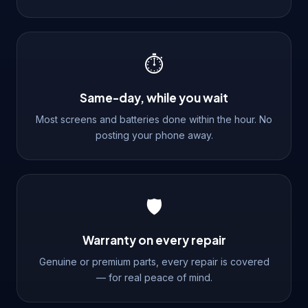
⏱️
Same-day, while you wait
Most screens and batteries done within the hour. No
posting your phone away.
🛡️
Warranty on every repair
Genuine or premium parts, every repair is covered
— for real peace of mind.