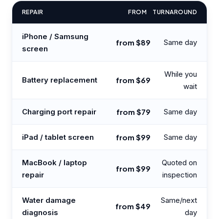
REPAIR
FROM
TURNAROUND
iPhone / Samsung
from $89
Same day
screen
While you
Battery replacement
from $69
wait
Charging port repair
from $79
Same day
iPad / tablet screen
from $99
Same day
MacBook / laptop
Quoted on
from $99
repair
inspection
Water damage
Same/next
from $49
diagnosis
day