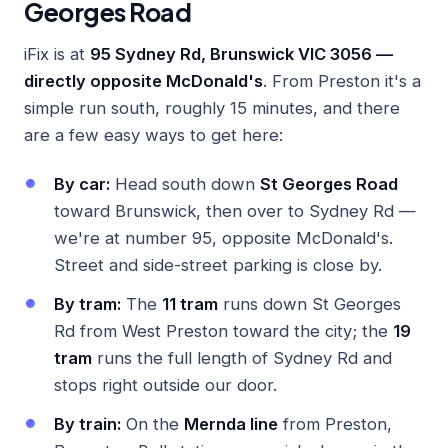
Georges Road
iFix is at
95 Sydney Rd, Brunswick VIC 3056 —
directly opposite McDonald's
. From Preston it's a
simple run south, roughly 15 minutes, and there
are a few easy ways to get here:
By car:
Head south down
St Georges Road
toward Brunswick, then over to Sydney Rd —
we're at number 95, opposite McDonald's.
Street and side-street parking is close by.
By tram:
The
11 tram
runs down St Georges
Rd from West Preston toward the city; the
19
tram
runs the full length of Sydney Rd and
stops right outside our door.
By train:
On the
Mernda line
from Preston,