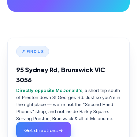
📍 FIND US
95 Sydney Rd, Brunswick VIC
3056
Directly opposite McDonald's
, a short trip south
of Preston down St Georges Rd. Just so you're in
the right place — we're
not
the "Second Hand
Phones" shop, and
not
inside Barkly Square.
Serving Preston, Brunswick & all of Melbourne.
Get directions →