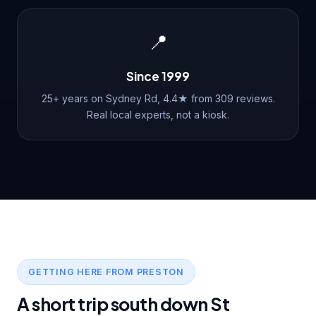
📍
Since 1999
25+ years on Sydney Rd, 4.4★ from 309 reviews.
Real local experts, not a kiosk.
GETTING HERE FROM PRESTON
A short trip south down St