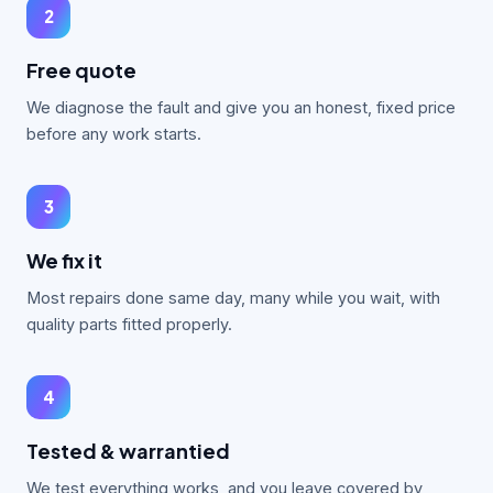
2
Free quote
We diagnose the fault and give you an honest, fixed price
before any work starts.
3
We fix it
Most repairs done same day, many while you wait, with
quality parts fitted properly.
4
Tested & warrantied
We test everything works, and you leave covered by