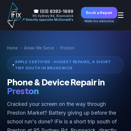
☎ (03) 8383-1699
Book a Repair
☰
95 Sydney Rd, Brunswick
📍 Directly opposite McDonald's
Walk-ins welcome
Home
›
Areas We Serve
›
Preston
APPLE CERTIFIED · HONEST REPAIRS, A SHORT
TRIP SOUTH IN BRUNSWICK
Phone & Device Repair in
Preston
Cracked your screen on the way through
Preston Market? Battery giving up before the
school run's done? iFix is a short trip south of
Preston at 95 Sydney Rd, Brunswick, directly