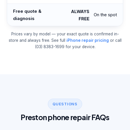
Free quote &
ALWAYS
On the spot
diagnosis
FREE
Prices vary by model — your exact quote is confirmed in-
store and always free. See full
iPhone repair pricing
or call
(03) 8383-1699 for your device.
QUESTIONS
Preston phone repair FAQs