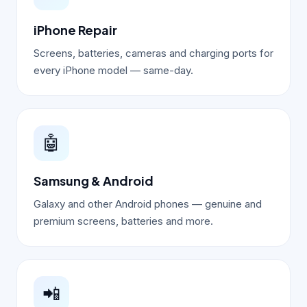
iPhone Repair
Screens, batteries, cameras and charging ports for
every iPhone model — same-day.
🤖
Samsung & Android
Galaxy and other Android phones — genuine and
premium screens, batteries and more.
📲