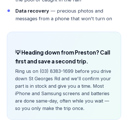
Data recovery
— precious photos and
messages from a phone that won't turn on
💡 Heading down from Preston? Call
first and save a second trip.
Ring us on (03) 8383-1699 before you drive
down St Georges Rd and we'll confirm your
part is in stock and give you a time. Most
iPhone and Samsung screens and batteries
are done same-day, often while you wait —
so you only make the trip once.