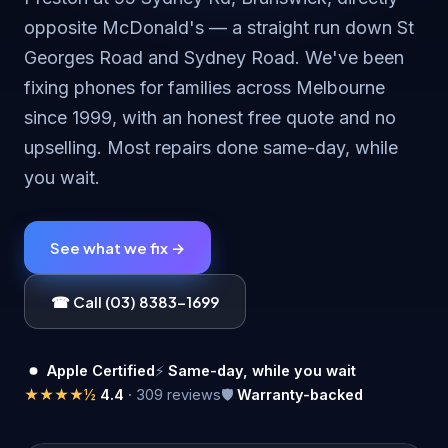
opposite McDonald's — a straight run down St
Georges Road and Sydney Road. We've been
fixing phones for families across Melbourne
since 1999, with an honest free quote and no
upselling. Most repairs done same-day, while
you wait.
See what we fix →
☎ Call (03) 8383-1699
Apple Certified
⚡
Same-day, while you wait
★★★★½
4.4
· 309 reviews
🛡
Warranty-backed