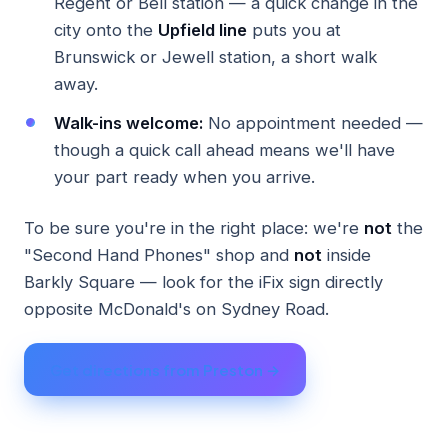
Regent or Bell station — a quick change in the
city onto the
Upfield line
puts you at
Brunswick or Jewell station, a short walk
away.
Walk-ins welcome:
No appointment needed —
though a quick call ahead means we'll have
your part ready when you arrive.
To be sure you're in the right place: we're
not
the
"Second Hand Phones" shop and
not
inside
Barkly Square — look for the iFix sign directly
opposite McDonald's on Sydney Road.
Get directions from Preston →