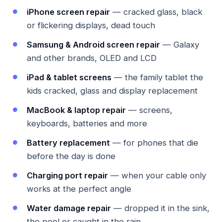
iPhone screen repair
— cracked glass, black
or flickering displays, dead touch
Samsung & Android screen repair
— Galaxy
and other brands, OLED and LCD
iPad & tablet screens
— the family tablet the
kids cracked, glass and display replacement
MacBook & laptop repair
— screens,
keyboards, batteries and more
Battery replacement
— for phones that die
before the day is done
Charging port repair
— when your cable only
works at the perfect angle
Water damage repair
— dropped it in the sink,
the pool or caught in the rain