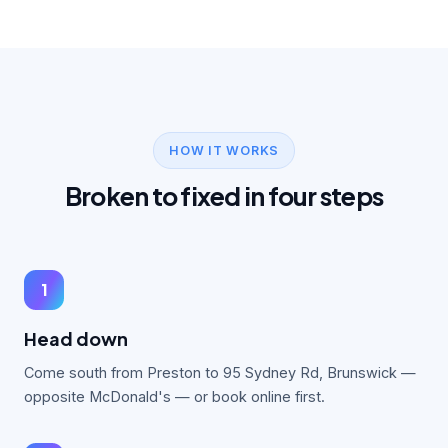
HOW IT WORKS
Broken to fixed in four steps
1
Head down
Come south from Preston to 95 Sydney Rd, Brunswick —
opposite McDonald's — or book online first.