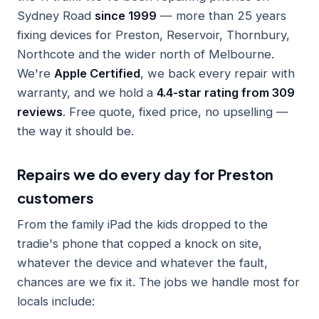
Sydney Road
since 1999
— more than 25 years
fixing devices for Preston, Reservoir, Thornbury,
Northcote and the wider north of Melbourne.
We're
Apple Certified
, we back every repair with
warranty, and we hold a
4.4-star rating from 309
reviews
. Free quote, fixed price, no upselling —
the way it should be.
Repairs we do every day for Preston
customers
From the family iPad the kids dropped to the
tradie's phone that copped a knock on site,
whatever the device and whatever the fault,
chances are we fix it. The jobs we handle most for
locals include: