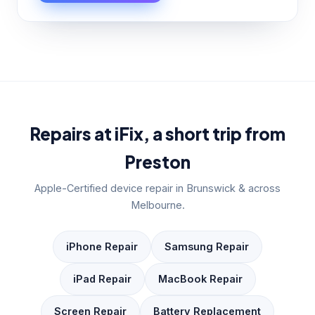
Repairs at iFix, a short trip from
Preston
Apple-Certified device repair in Brunswick & across
Melbourne.
iPhone Repair
Samsung Repair
iPad Repair
MacBook Repair
Screen Repair
Battery Replacement