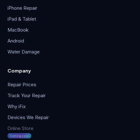
iPhone Repair
iPad & Tablet
MacBook
Android
Water Damage
Company
Repair Prices
Track Your Repair
Why iFix
Devices We Repair
Online Store
Coming soon