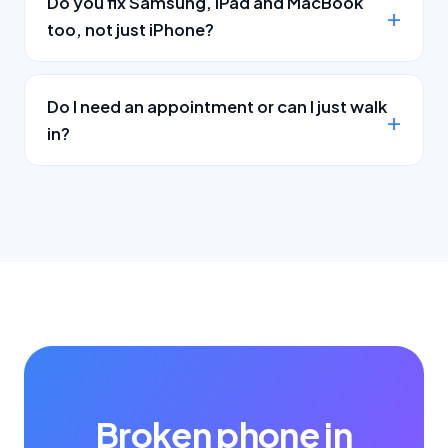
Do you fix Samsung, iPad and MacBook
too, not just iPhone?
Do I need an appointment or can I just walk
in?
Broken phone in