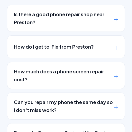
Is there a good phone repair shop near
Preston?
How do I get to iFix from Preston?
How much does a phone screen repair
cost?
Can you repair my phone the same day so
I don't miss work?