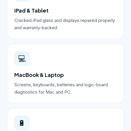
iPad & Tablet
Cracked iPad glass and displays repaired properly
and warranty-backed.
💻
MacBook & Laptop
Screens, keyboards, batteries and logic-board
diagnostics for Mac and PC.
🔋