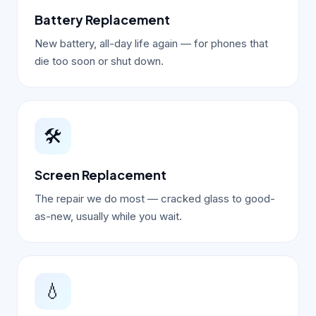
Battery Replacement
New battery, all-day life again — for phones that
die too soon or shut down.
🛠️
Screen Replacement
The repair we do most — cracked glass to good-
as-new, usually while you wait.
💧