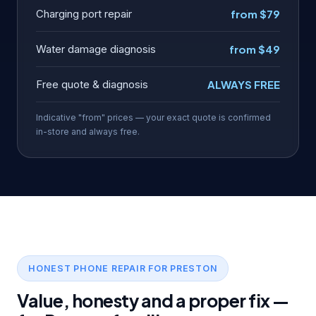
Charging port repair
from $79
Water damage diagnosis
from $49
Free quote & diagnosis
ALWAYS FREE
Indicative "from" prices — your exact quote is confirmed
in-store and always free.
HONEST PHONE REPAIR FOR PRESTON
Value, honesty and a proper fix —