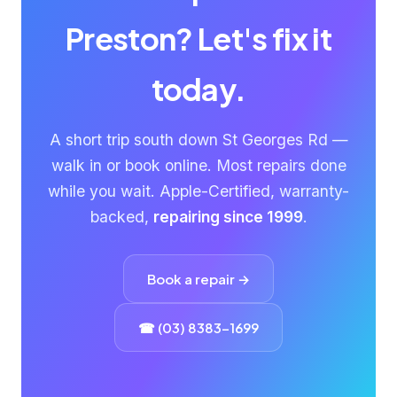
Preston? Let's fix it
today.
A short trip south down St Georges Rd —
walk in or book online. Most repairs done
while you wait. Apple-Certified, warranty-
backed,
repairing since 1999
.
Book a repair →
☎ (03) 8383-1699