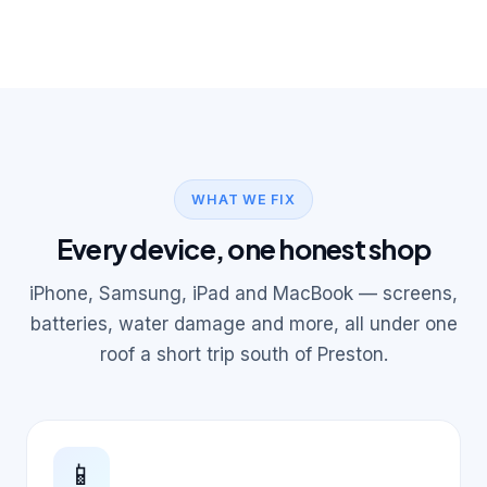
WHAT WE FIX
Every device, one honest shop
iPhone, Samsung, iPad and MacBook — screens,
batteries, water damage and more, all under one
roof a short trip south of Preston.
📱