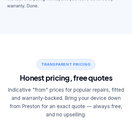
warranty. Done.
TRANSPARENT PRICING
Honest pricing, free quotes
Indicative "from" prices for popular repairs, fitted
and warranty-backed. Bring your device down
from Preston for an exact quote — always free,
and no upselling.