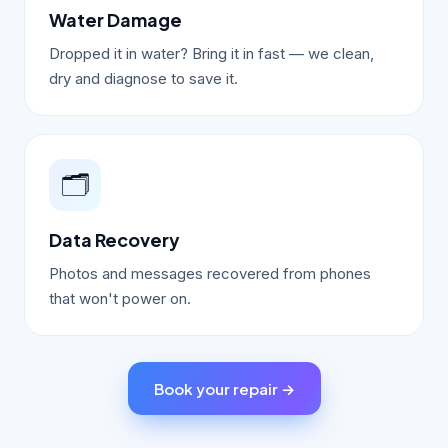
Water Damage
Dropped it in water? Bring it in fast — we clean,
dry and diagnose to save it.
🗂️
Data Recovery
Photos and messages recovered from phones
that won't power on.
Book your repair →