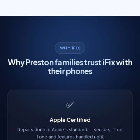
WHY IFIX
Why Preston families trust iFix with
their phones
✅
Apple Certified
Repairs done to Apple's standard — sensors, True
Tone and features handled right.