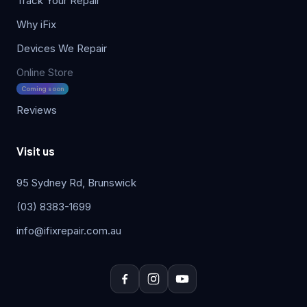
Track Your Repair
Why iFix
Devices We Repair
Online Store
Coming soon
Reviews
Visit us
95 Sydney Rd, Brunswick
(03) 8383-1699
info@ifixrepair.com.au