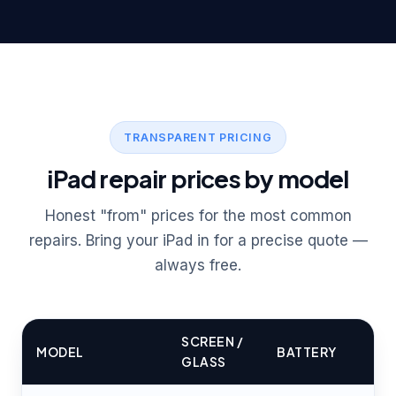
TRANSPARENT PRICING
iPad repair prices by model
Honest "from" prices for the most common
repairs. Bring your iPad in for a precise quote —
always free.
SCREEN /
MODEL
BATTERY
GLASS