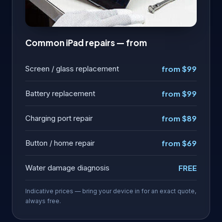
Common iPad repairs — from
Screen / glass replacement
from $99
Battery replacement
from $99
Charging port repair
from $89
Button / home repair
from $69
Water damage diagnosis
FREE
Indicative prices — bring your device in for an exact quote,
always free.