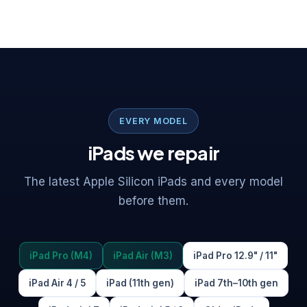
EVERY MODEL
iPads we repair
The latest Apple Silicon iPads and every model
before them.
iPad Pro (M4)
iPad Air (M3)
iPad Pro 12.9" / 11"
iPad Air 4 / 5
iPad (11th gen)
iPad 7th–10th gen