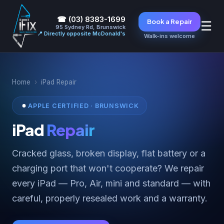
☎ (03) 8383-1699
Book a Repair
☰
95 Sydney Rd, Brunswick
📍 Directly opposite McDonald's
Walk-ins welcome
Home
›
iPad Repair
APPLE CERTIFIED · BRUNSWICK
iPad
Repair
Cracked glass, broken display, flat battery or a
charging port that won't cooperate? We repair
every iPad — Pro, Air, mini and standard — with
careful, properly resealed work and a warranty.