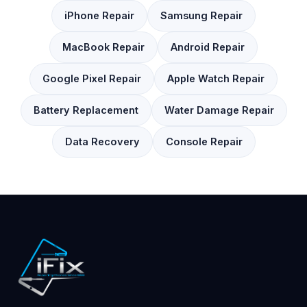
iPhone Repair
Samsung Repair
MacBook Repair
Android Repair
Google Pixel Repair
Apple Watch Repair
Battery Replacement
Water Damage Repair
Data Recovery
Console Repair