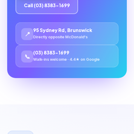
Call (03) 8383-1699
95 Sydney Rd, Brunswick
📍
Directly opposite McDonald's
(03) 8383-1699
📞
Walk-ins welcome · 4.4★ on Google