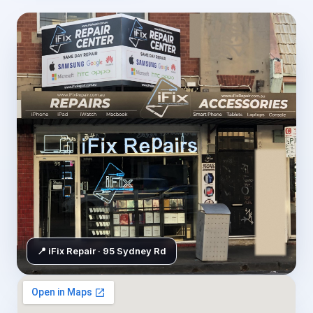
📍 iFix Repair · 95 Sydney Rd