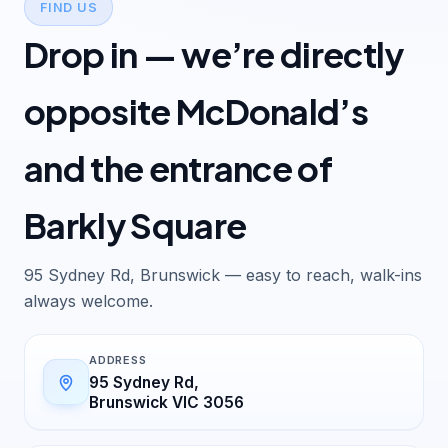
FIND US
Drop in — we’re directly
opposite McDonald’s
and the entrance of
Barkly Square
95 Sydney Rd, Brunswick — easy to reach, walk-ins
always welcome.
ADDRESS
95 Sydney Rd,
Brunswick VIC 3056