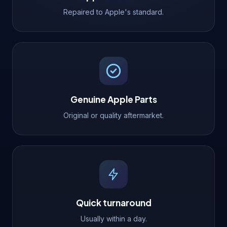
Repaired to Apple's standard.
Genuine Apple Parts
Original or quality aftermarket.
Quick turnaround
Usually within a day.