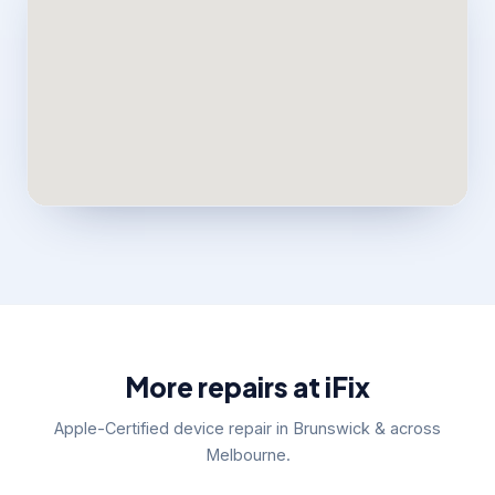
More repairs at iFix
Apple-Certified device repair in Brunswick & across
Melbourne.