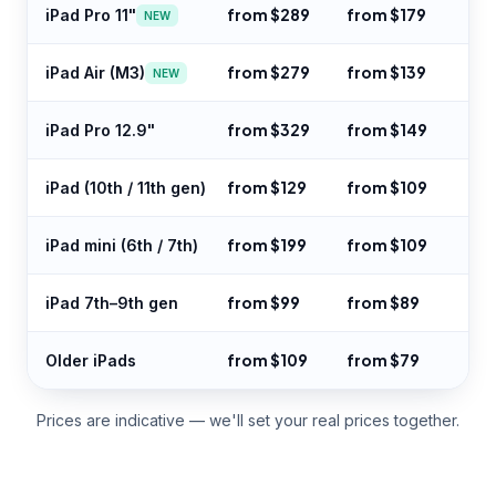
from $289
from $179
iPad Pro 11"
NEW
from $279
from $139
iPad Air (M3)
NEW
from $329
from $149
iPad Pro 12.9"
from $129
from $109
iPad (10th / 11th gen)
from $199
from $109
iPad mini (6th / 7th)
from $99
from $89
iPad 7th–9th gen
from $109
from $79
Older iPads
Prices are indicative — we'll set your real prices together.