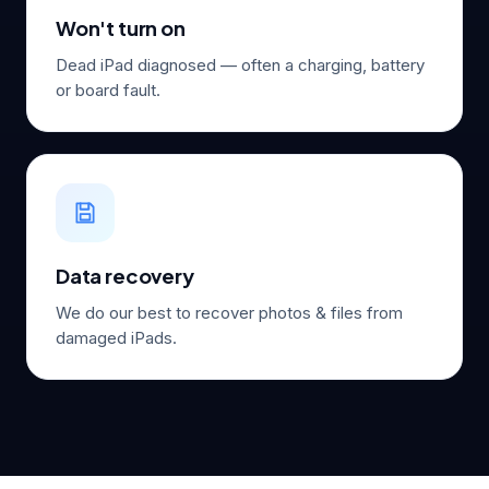
Won't turn on
Dead iPad diagnosed — often a charging, battery
or board fault.
Data recovery
We do our best to recover photos & files from
damaged iPads.