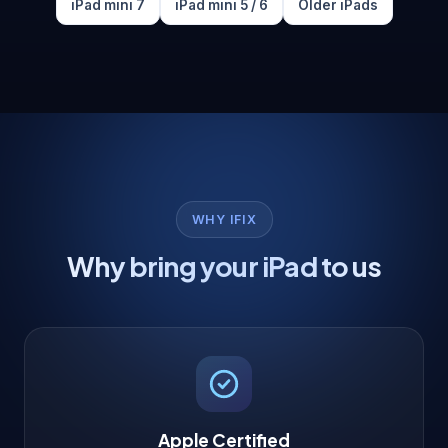
iPad mini 7
iPad mini 5 / 6
Older iPads
WHY IFIX
Why bring your iPad to us
Apple Certified