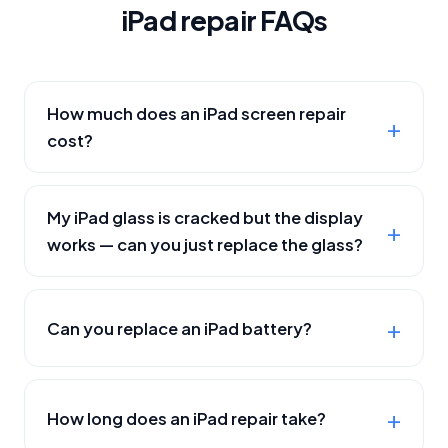
iPad repair FAQs
How much does an iPad screen repair
cost?
My iPad glass is cracked but the display
works — can you just replace the glass?
Can you replace an iPad battery?
How long does an iPad repair take?