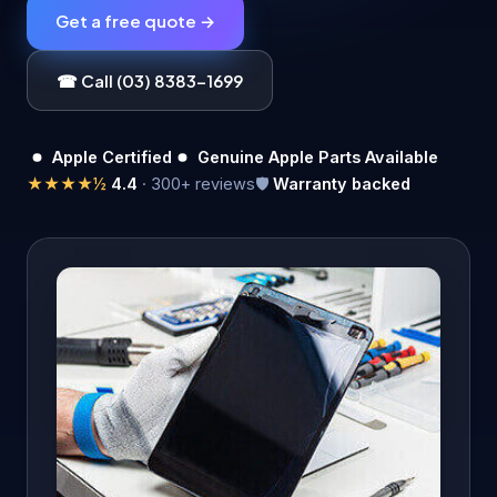
Get a free quote →
☎ Call (03) 8383-1699
Apple Certified
Genuine Apple Parts Available
★★★★½
4.4
· 300+ reviews
🛡️
Warranty backed