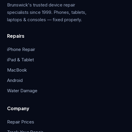
Brunswick's trusted device repair
specialists since 1999. Phones, tablets,
laptops & consoles — fixed properly.
Repairs
iPhone Repair
iPad & Tablet
MacBook
Android
Water Damage
Company
Repair Prices