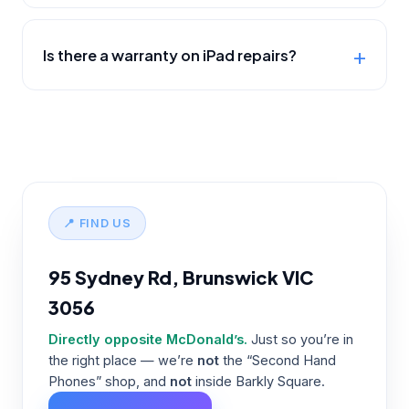
Is there a warranty on iPad repairs?
📍 FIND US
95 Sydney Rd, Brunswick VIC
3056
Directly opposite McDonald’s.
Just so you’re in
the right place — we’re
not
the “Second Hand
Phones” shop, and
not
inside Barkly Square.