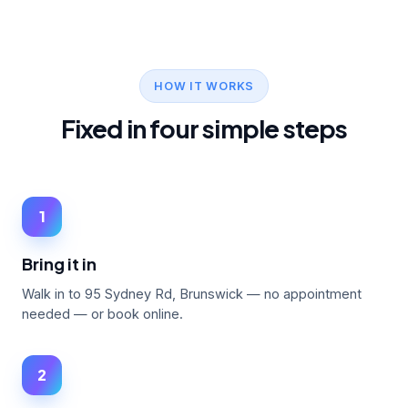
HOW IT WORKS
Fixed in four simple steps
1
Bring it in
Walk in to 95 Sydney Rd, Brunswick — no appointment
needed — or book online.
2