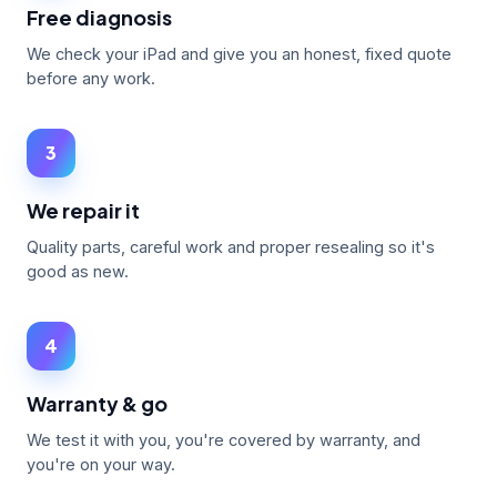
Free diagnosis
We check your iPad and give you an honest, fixed quote
before any work.
3
We repair it
Quality parts, careful work and proper resealing so it's
good as new.
4
Warranty & go
We test it with you, you're covered by warranty, and
you're on your way.