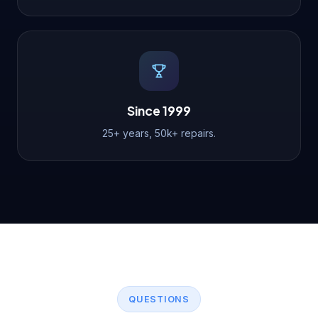
Since 1999
25+ years, 50k+ repairs.
QUESTIONS