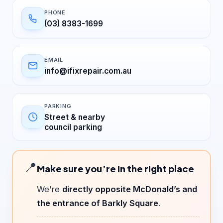
PHONE
(03) 8383-1699
EMAIL
info@ifixrepair.com.au
PARKING
Street & nearby
council parking
📍
Make sure you’re in the right place
We’re
directly opposite McDonald’s and
the entrance of Barkly Square
.