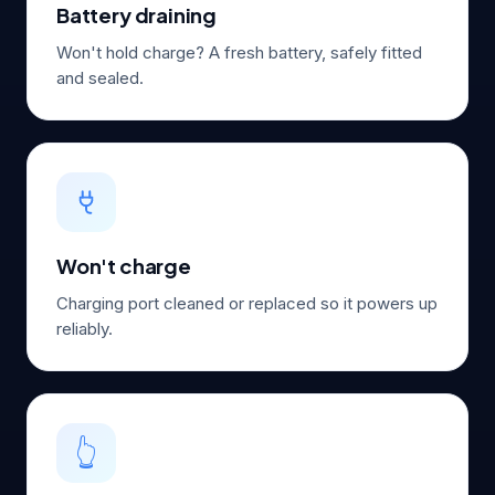
Battery draining
Won't hold charge? A fresh battery, safely fitted
and sealed.
Won't charge
Charging port cleaned or replaced so it powers up
reliably.
👆