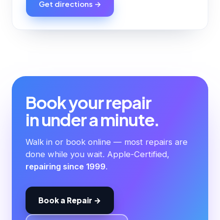
Get directions →
Book your repair
in under a minute.
Walk in or book online — most repairs are
done while you wait. Apple-Certified,
repairing since 1999
.
Book a Repair →