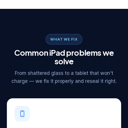
WHAT WE FIX
Common iPad problems we
solve
From shattered glass to a tablet that won't
charge — we fix it properly and reseal it right.