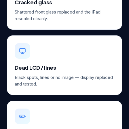
Cracked glass
Shattered front glass replaced and the iPad
resealed cleanly.
Dead LCD / lines
Black spots, lines or no image — display replaced
and tested.