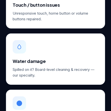
Touch / button issues
Unresponsive touch, home button or volume
buttons repaired.
Water damage
Spilled on it? Board-level cleaning & recovery —
our specialty.
⚫