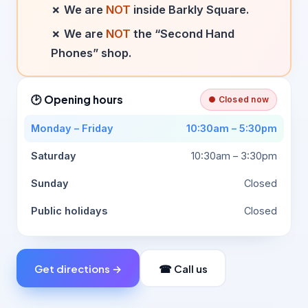
✗ We are
NOT
inside Barkly Square.
✗ We are
NOT
the “Second Hand
Phones” shop.
🕑 Opening hours
● Closed now
Monday – Friday
10:30am – 5:30pm
Saturday
10:30am – 3:30pm
Sunday
Closed
Public holidays
Closed
Get directions →
☎ Call us