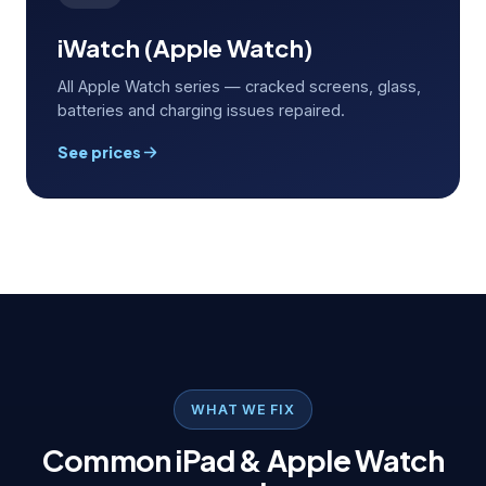
iWatch (Apple Watch)
All Apple Watch series — cracked screens, glass,
batteries and charging issues repaired.
See prices
WHAT WE FIX
Common iPad & Apple Watch