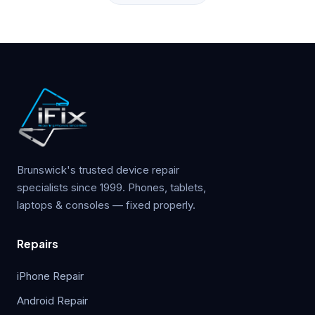
Brunswick's trusted device repair
specialists since 1999. Phones, tablets,
laptops & consoles — fixed properly.
Repairs
iPhone Repair
Android Repair