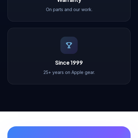
On parts and our work.
Since 1999
25+ years on Apple gear.