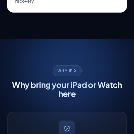
recovery.
WHY IFIX
Why bring your iPad or Watch
here