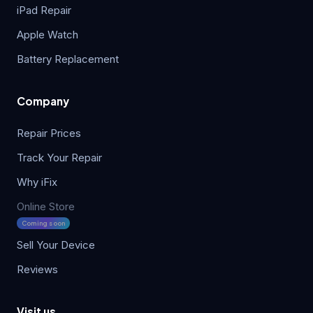
iPad Repair
Apple Watch
Battery Replacement
Company
Repair Prices
Track Your Repair
Why iFix
Online Store
Coming soon
Sell Your Device
Reviews
Visit us