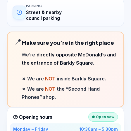
PARKING
Street & nearby
council parking
📍
Make sure you’re in the right place
We’re
directly opposite McDonald’s and
the entrance of Barkly Square
.
✗ We are
NOT
inside Barkly Square.
✗ We are
NOT
the “Second Hand
Phones” shop.
🕑 Opening hours
● Open now
Monday – Friday
10:30am – 5:30pm