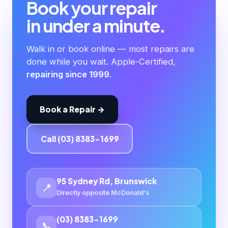
Book your repair
in under a minute.
Walk in or book online — most repairs are
done while you wait. Apple-Certified,
repairing since 1999
.
Book a Repair →
Call (03) 8383-1699
95 Sydney Rd, Brunswick
📍
Directly opposite McDonald's
(03) 8383-1699
📞