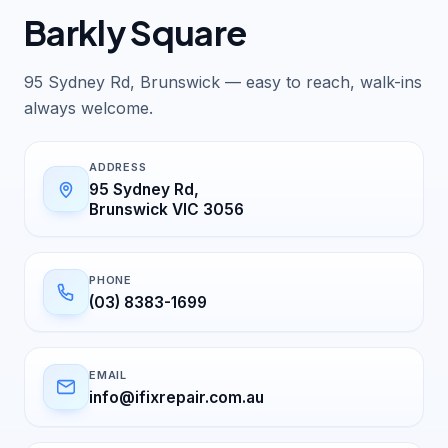
Barkly Square
95 Sydney Rd, Brunswick — easy to reach, walk-ins
always welcome.
ADDRESS
95 Sydney Rd,
Brunswick VIC 3056
PHONE
(03) 8383-1699
EMAIL
info@ifixrepair.com.au