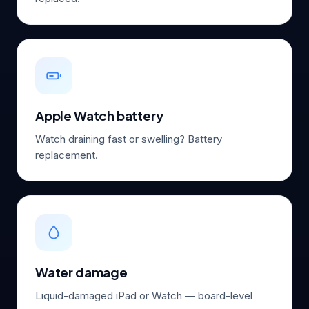
Apple Watch battery
Watch draining fast or swelling? Battery
replacement.
Water damage
Liquid-damaged iPad or Watch — board-level