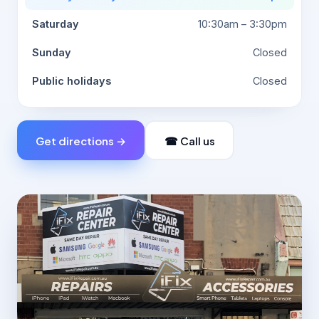
Saturday
10:30am – 3:30pm
Sunday
Closed
Public holidays
Closed
Get directions →
☎ Call us