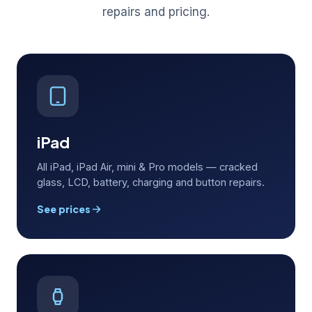
repairs and pricing.
iPad
All iPad, iPad Air, mini & Pro models — cracked
glass, LCD, battery, charging and button repairs.
See prices