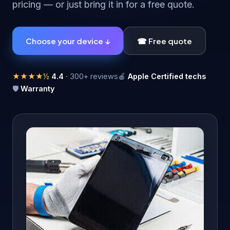
pricing — or just bring it in for a free quote.
Choose your device ↓
☎ Free quote
★★★★½
4.4
· 300+ reviews
🍎
Apple Certified techs
🛡
Warranty