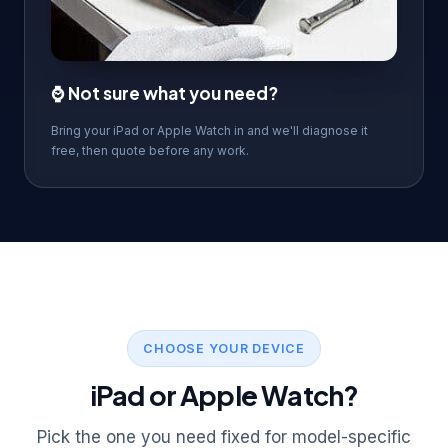
⌚ Not sure what you need?
Bring your iPad or Apple Watch in and we'll diagnose it
free, then quote before any work.
CHOOSE YOUR DEVICE
iPad or Apple Watch?
Pick the one you need fixed for model-specific