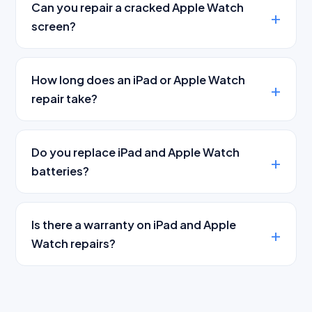
Can you repair a cracked Apple Watch
screen?
How long does an iPad or Apple Watch
repair take?
Do you replace iPad and Apple Watch
batteries?
Is there a warranty on iPad and Apple
Watch repairs?