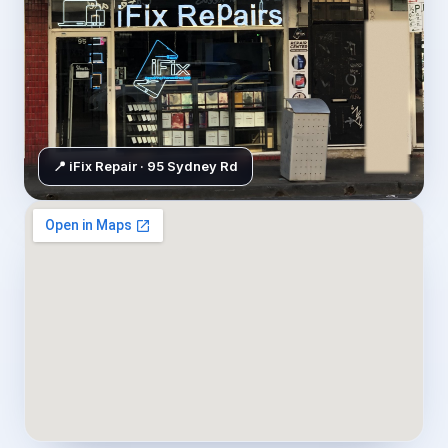
📍 iFix Repair · 95 Sydney Rd