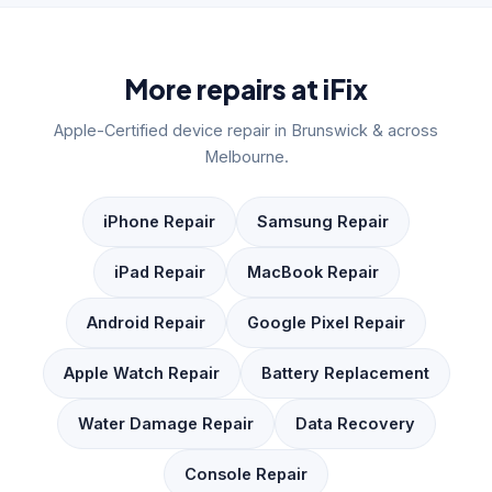
More repairs at iFix
Apple-Certified device repair in Brunswick & across
Melbourne.
iPhone Repair
Samsung Repair
iPad Repair
MacBook Repair
Android Repair
Google Pixel Repair
Apple Watch Repair
Battery Replacement
Water Damage Repair
Data Recovery
Console Repair