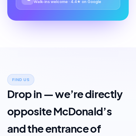
Walk-ins welcome · 4.4★ on Google
FIND US
Drop in — we’re directly
opposite McDonald’s
and the entrance of