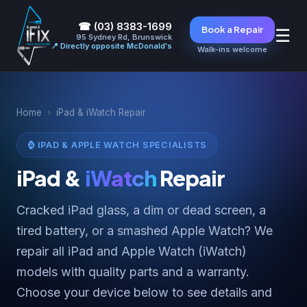
☎ (03) 8383-1699
Book a Repair
☰
95 Sydney Rd, Brunswick
📍 Directly opposite McDonald's
Walk-ins welcome
Home
›
iPad & iWatch Repair
⌚ IPAD & APPLE WATCH SPECIALISTS
iPad &
iWatch
Repair
Cracked iPad glass, a dim or dead screen, a
tired battery, or a smashed Apple Watch? We
repair all iPad and Apple Watch (iWatch)
models with quality parts and a warranty.
Choose your device below to see details and