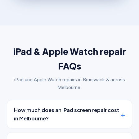
iPad & Apple Watch repair
FAQs
iPad and Apple Watch repairs in Brunswick & across
Melbourne.
How much does an iPad screen repair cost
in Melbourne?