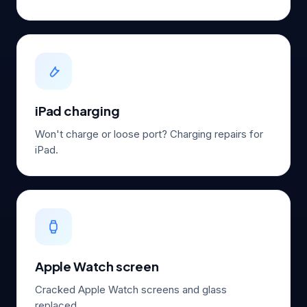
iPad charging
Won't charge or loose port? Charging repairs for
iPad.
Apple Watch screen
Cracked Apple Watch screens and glass
replaced.