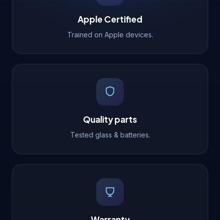
Apple Certified
Trained on Apple devices.
Quality parts
Tested glass & batteries.
Warranty