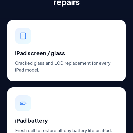
repairs
iPad screen / glass
Cracked glass and LCD replacement for every
iPad model.
iPad battery
Fresh cell to restore all-day battery life on iPad.