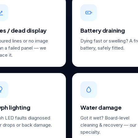
es / dead display
Battery draining
oured lines or no image
Dying fast or swelling? A f
n a failed panel — we
battery, safely fitted.
ace it.
ph lighting
Water damage
ph LED faults diagnosed
Got it wet? Board-level
er drops or back damage.
cleaning & recovery — our
specialty.