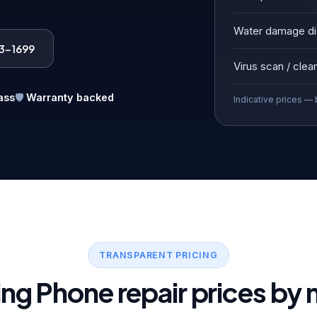
Water damage di
83-1699
Virus scan / clea
ass
🛡️
Warranty backed
Indicative prices — 
TRANSPARENT PRICING
ng Phone repair prices by