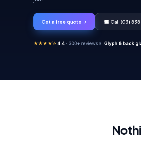
Get a free quote →
☎ Call (03) 83
★★★★½
4.4
· 300+ reviews
📱
Glyph & back gl
Nothi