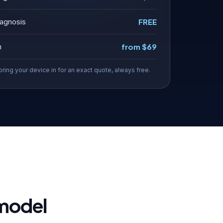
agnosis
FREE
n
from $69
bring your device in for an exact quote, always free.
 model