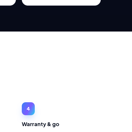
4
Warranty & go