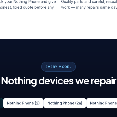
k your Nothing Phone and give
Quality parts and careful, resea
honest, fixed quote before any
work — many repairs same day
EVERY MODEL
Nothing devices we repair
Nothing Phone (2)
Nothing Phone (2a)
Nothing Phone 