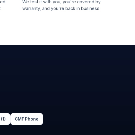
led
We test it with you, you're covered by
.
warranty, and you're back in business.
(1)
CMF Phone