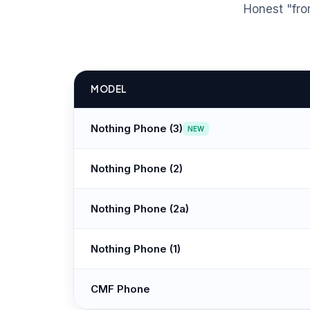
Honest "fro
MODEL
Nothing Phone (3)
NEW
Nothing Phone (2)
Nothing Phone (2a)
Nothing Phone (1)
CMF Phone