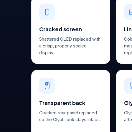
Cracked screen
Lin
Shattered OLED replaced with
Col
a crisp, properly sealed
mea
display.
repl
Transparent back
Gly
Cracked rear panel replaced
Gly
so the Glyph look stays intact.
aft