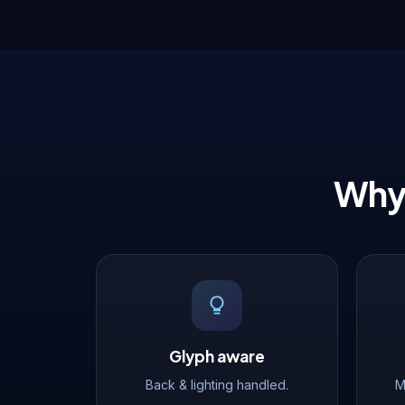
Why 
Glyph aware
Back & lighting handled.
M