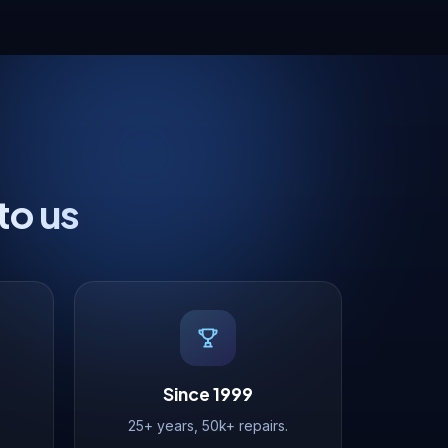
to us
Since 1999
25+ years, 50k+ repairs.