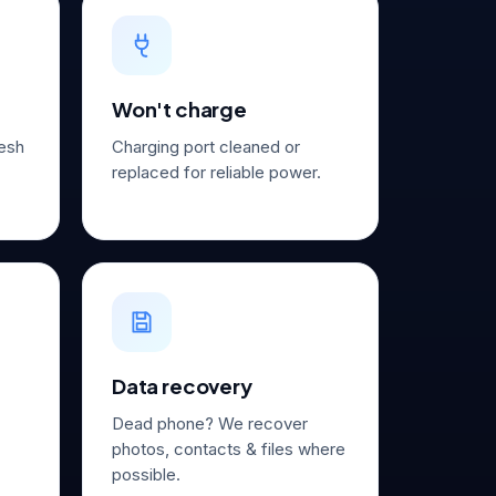
Won't charge
resh
Charging port cleaned or
replaced for reliable power.
Data recovery
Dead phone? We recover
photos, contacts & files where
possible.