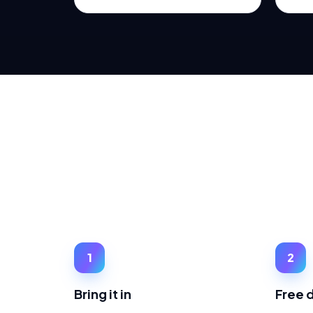
1
2
Bring it in
Free 