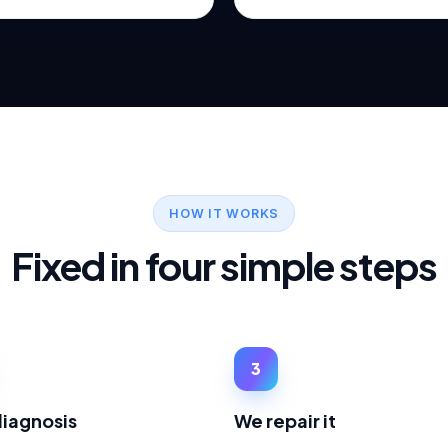
HOW IT WORKS
Fixed in four simple steps
3
diagnosis
We repair it