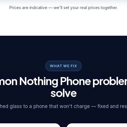
Prices are indicative — we'll set your real prices together.
WHAT WE FIX
n Nothing Phone probl
solve
ed glass to a phone that won't charge — fixed and rese