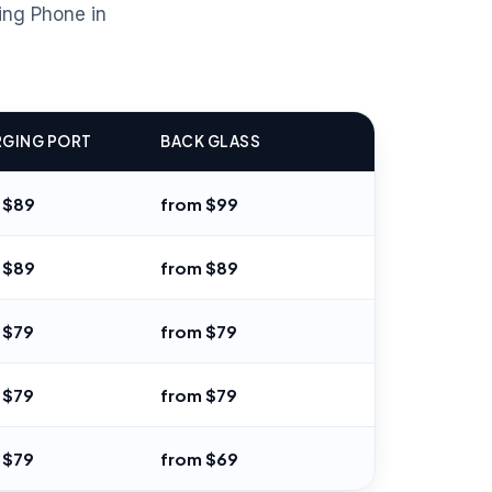
ing Phone in
GING PORT
BACK GLASS
 $89
from $99
 $89
from $89
 $79
from $79
 $79
from $79
 $79
from $69