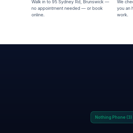
Walk in to 95 Sydney Rd, Brunswick —
We chec
no appointment needed — or book
you an 
online.
work.
Nothing Phone (3)