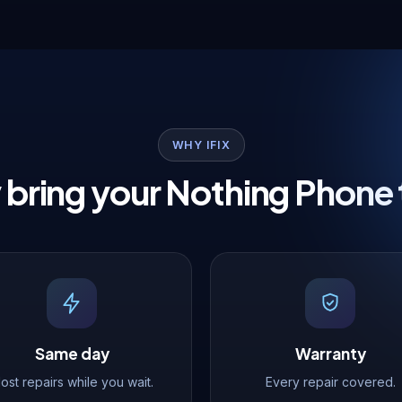
WHY IFIX
bring your Nothing Phone 
Same day
Warranty
ost repairs while you wait.
Every repair covered.