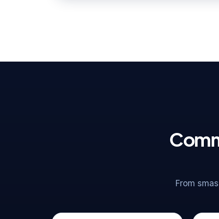
Commo
From smash