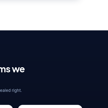
ems we
aled right.