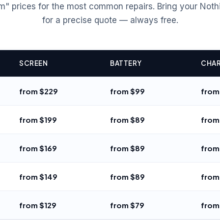
m" prices for the most common repairs. Bring your Noth
for a precise quote — always free.
SCREEN
BATTERY
CHAR
from $229
from $99
from
from $199
from $89
from
from $169
from $89
from
from $149
from $89
from
from $129
from $79
from