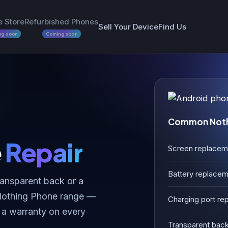
e Store
Refurbished Phones
Sell Your Device
Find Us
ng soon
Coming soon
Common Nothi
e
Repair
Screen replacem
Battery replace
ransparent back or a
 Nothing Phone range —
Charging port rep
 a warranty on every
Transparent back