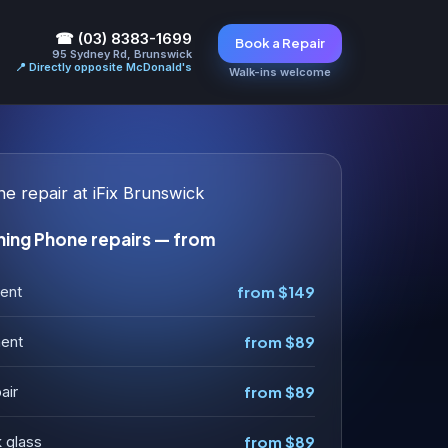
☎ (03) 8383-1699
Book a Repair
95 Sydney Rd, Brunswick
📍 Directly opposite McDonald's
Walk-ins welcome
ng Phone repairs — from
ent
from $149
ment
from $89
air
from $89
 glass
from $89