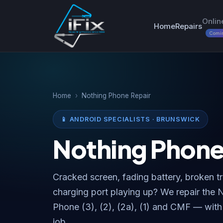
Onlin
Home
Repairs
Comi
Home
›
Nothing Phone Repair
📱 ANDROID SPECIALISTS · BRUNSWICK
Nothing Phon
Cracked screen, fading battery, broken t
charging port playing up? We repair the
Phone (3), (2), (2a), (1) and CMF — with
job.