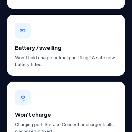
Battery / swelling
Won't hold charge or trackpad lifting? A safe new
battery fitted.
Won't charge
Charging port, Surface Connect or charger faults
diagnosed & fixed.