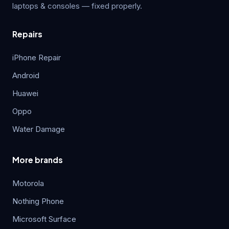
laptops & consoles — fixed properly.
Repairs
iPhone Repair
Android
Huawei
Oppo
Water Damage
More brands
Motorola
Nothing Phone
Microsoft Surface