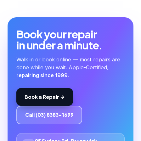
Book your repair
in under a minute.
Walk in or book online — most repairs are
done while you wait. Apple-Certified,
repairing since 1999
.
Book a Repair →
Call (03) 8383-1699
95 Sydney Rd, Brunswick