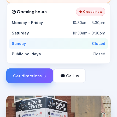
🕑 Opening hours
● Closed now
Monday – Friday
10:30am – 5:30pm
Saturday
10:30am – 3:30pm
Sunday
Closed
Public holidays
Closed
Get directions →
☎ Call us