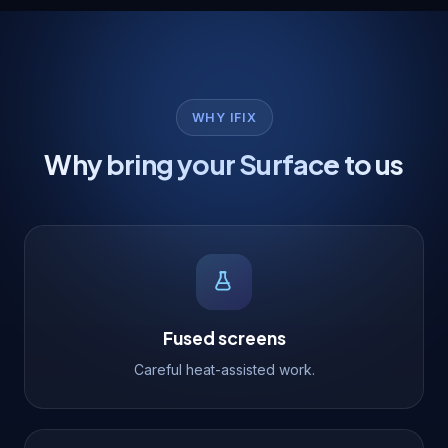
WHY IFIX
Why bring your Surface to us
Fused screens
Careful heat-assisted work.