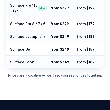
Surface Pro 11 /
from $399
from $199
NEW
10 / 9
from $299
from $179
Surface Pro 8 / 7 / 6
from $349
from $189
Surface Laptop (all)
from $249
from $159
Surface Go
from $349
from $189
Surface Book
Prices are indicative — we'll set your real prices together.