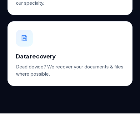
our specialty.
Data recovery
Dead device? We recover your documents & files
where possible.