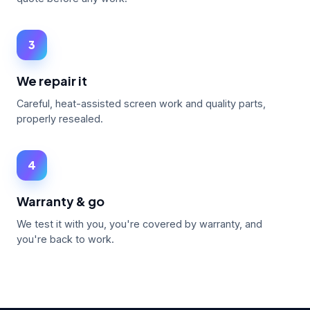
3
We repair it
Careful, heat-assisted screen work and quality parts,
properly resealed.
4
Warranty & go
We test it with you, you're covered by warranty, and
you're back to work.