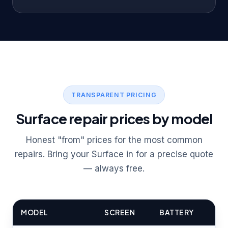
TRANSPARENT PRICING
Surface repair prices by model
Honest "from" prices for the most common
repairs. Bring your Surface in for a precise quote
— always free.
MODEL
SCREEN
BATTERY