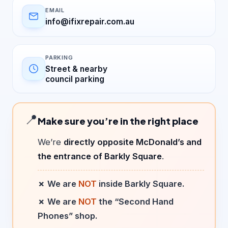
EMAIL
info@ifixrepair.com.au
PARKING
Street & nearby
council parking
📍
Make sure you’re in the right place
We’re
directly opposite McDonald’s and
the entrance of Barkly Square
.
✗ We are
NOT
inside Barkly Square.
✗ We are
NOT
the “Second Hand
Phones” shop.