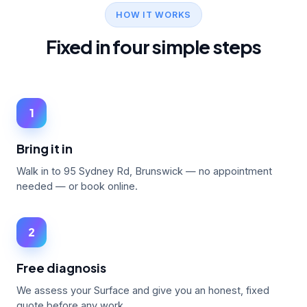
HOW IT WORKS
Fixed in four simple steps
1
Bring it in
Walk in to 95 Sydney Rd, Brunswick — no appointment
needed — or book online.
2
Free diagnosis
We assess your Surface and give you an honest, fixed
quote before any work.