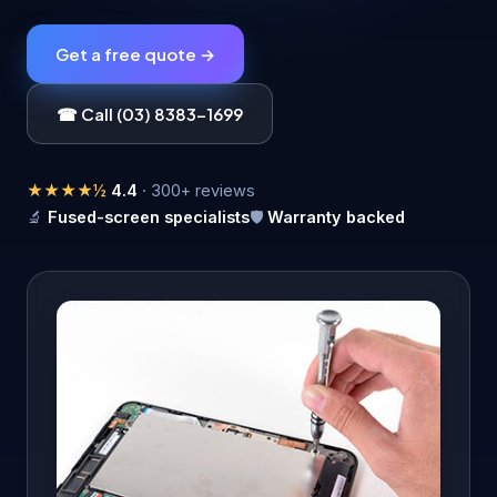
Get a free quote →
☎ Call (03) 8383-1699
★★★★½
4.4
· 300+ reviews
🔬
Fused-screen specialists
🛡️
Warranty backed