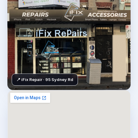
📍 iFix Repair · 95 Sydney Rd