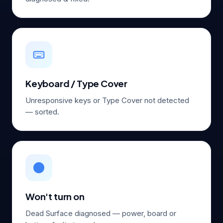
Keyboard / Type Cover
Unresponsive keys or Type Cover not detected
— sorted.
⚫
Won't turn on
Dead Surface diagnosed — power, board or