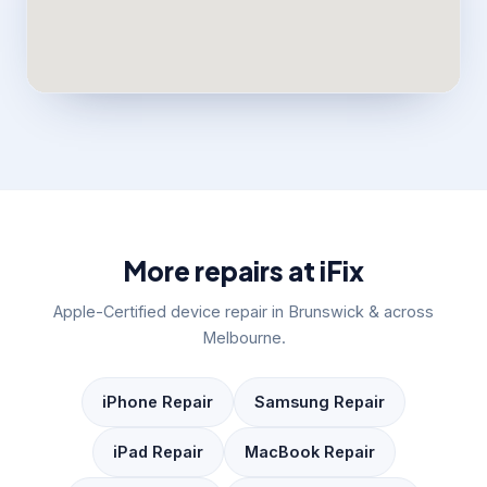
More repairs at iFix
Apple-Certified device repair in Brunswick & across
Melbourne.
iPhone Repair
Samsung Repair
iPad Repair
MacBook Repair