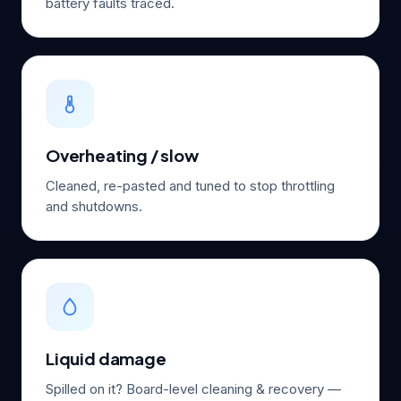
battery faults traced.
Overheating / slow
Cleaned, re-pasted and tuned to stop throttling
and shutdowns.
Liquid damage
Spilled on it? Board-level cleaning & recovery —