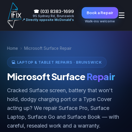
☎ (03) 8383-1699
Book a Repair
☰
95 Sydney Rd, Brunswick
📍 Directly opposite McDonald's
Walk-ins welcome
Home
›
Microsoft Surface Repair
💻 LAPTOP & TABLET REPAIRS · BRUNSWICK
Microsoft Surface
Repair
Cracked Surface screen, battery that won't
hold, dodgy charging port or a Type Cover
acting up? We repair Surface Pro, Surface
Laptop, Surface Go and Surface Book — with
careful, resealed work and a warranty.