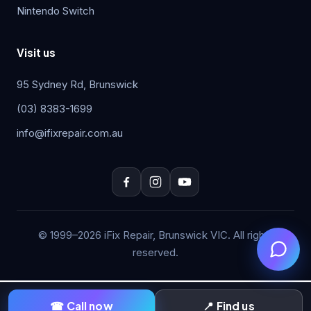
Nintendo Switch
Visit us
95 Sydney Rd, Brunswick
(03) 8383-1699
info@ifixrepair.com.au
© 1999–2026 iFix Repair, Brunswick VIC. All rights
reserved.
☎ Call now
📍 Find us