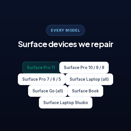
EVERY MODEL
Surface devices we repair
Surface Pro 11
Surface Pro 10 / 9 / 8
Surface Pro 7 / 6 / 5
Surface Laptop (all)
Surface Go (all)
Surface Book
Surface Laptop Studio