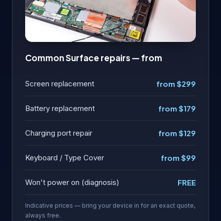
Common Surface repairs — from
Screen replacement
from $299
Battery replacement
from $179
Charging port repair
from $129
Keyboard / Type Cover
from $99
Won't power on (diagnosis)
FREE
Indicative prices — bring your device in for an exact quote,
always free.