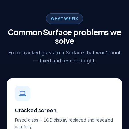
WHAT WE FIX
Common Surface problems we
solve
From cracked glass to a Surface that won't boot
— fixed and resealed right.
Cracked screen
Fused glass + LCD display replaced and resealed
carefully.