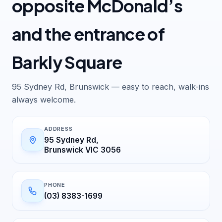
opposite McDonald’s
and the entrance of
Barkly Square
95 Sydney Rd, Brunswick — easy to reach, walk-ins
always welcome.
ADDRESS
95 Sydney Rd,
Brunswick VIC 3056
PHONE
(03) 8383-1699