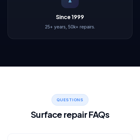
Since 1999
25+ years, 50k+ repairs.
QUESTIONS
Surface repair FAQs