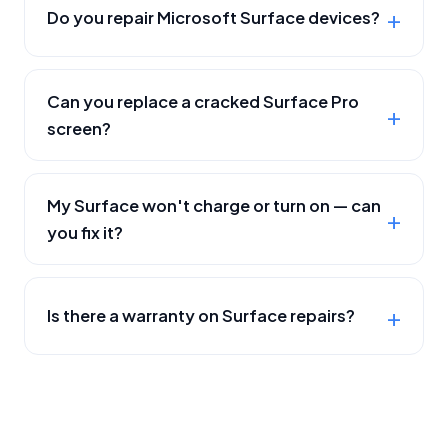
Do you repair Microsoft Surface devices?
Can you replace a cracked Surface Pro
screen?
My Surface won't charge or turn on — can
you fix it?
Is there a warranty on Surface repairs?