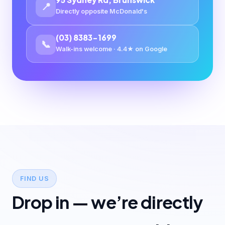
📍
Directly opposite McDonald's
(03) 8383-1699
📞
Walk-ins welcome · 4.4★ on Google
FIND US
Drop in — we’re directly