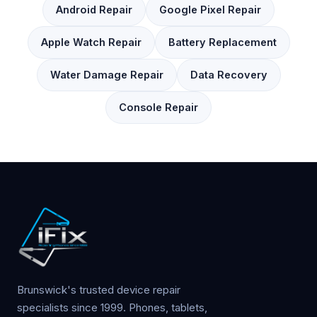
Android Repair
Google Pixel Repair
Apple Watch Repair
Battery Replacement
Water Damage Repair
Data Recovery
Console Repair
Brunswick's trusted device repair
specialists since 1999. Phones, tablets,