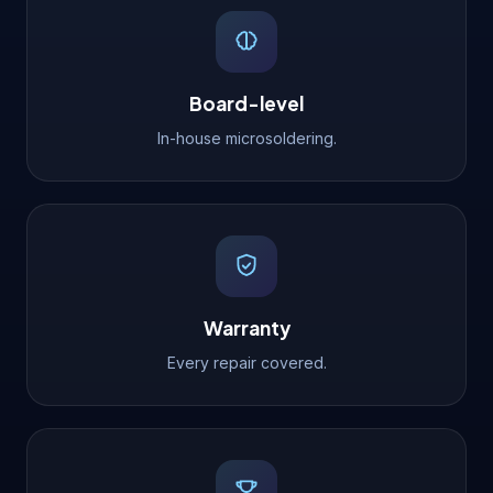
Board-level
In-house microsoldering.
Warranty
Every repair covered.